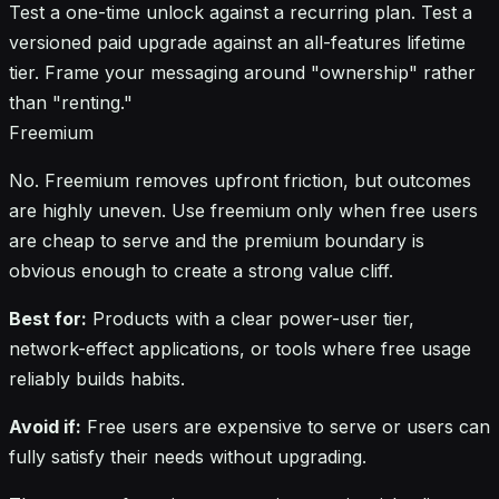
Test a one-time unlock against a recurring plan. Test a
versioned paid upgrade against an all-features lifetime
tier. Frame your messaging around "ownership" rather
than "renting."
Freemium
No. Freemium removes upfront friction, but outcomes
are highly uneven. Use freemium only when free users
are cheap to serve and the premium boundary is
obvious enough to create a strong value cliff.
Best for:
Products with a clear power-user tier,
network-effect applications, or tools where free usage
reliably builds habits.
Avoid if:
Free users are expensive to serve or users can
fully satisfy their needs without upgrading.