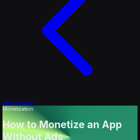
Back to Blog
Monetization
How to Monetize an App
Without Ads