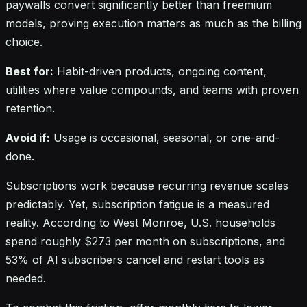
paywalls convert significantly better than freemium
models, proving execution matters as much as the billing
choice.
Best for:
Habit-driven products, ongoing content,
utilities where value compounds, and teams with proven
retention.
Avoid if:
Usage is occasional, seasonal, or one-and-
done.
Subscriptions work because recurring revenue scales
predictably. Yet, subscription fatigue is a measured
reality. According to West Monroe, U.S. households
spend roughly $273 per month on subscriptions, and
53% of AI subscribers cancel and restart tools as
needed.