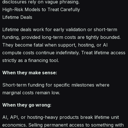
disclosures rely on vague phrasing.
High-Risk Models to Treat Carefully
Lifetime Deals
Lifetime deals work for early validation or short-term
funding, provided long-term costs are tightly bounded.
They become fatal when support, hosting, or AI
compute costs continue indefinitely. Treat lifetime access
strictly as a financing tool.
When they make sense:
Short-term funding for specific milestones where
marginal costs remain low.
When they go wrong:
AI, API, or hosting-heavy products break lifetime unit
economics. Selling permanent access to something with