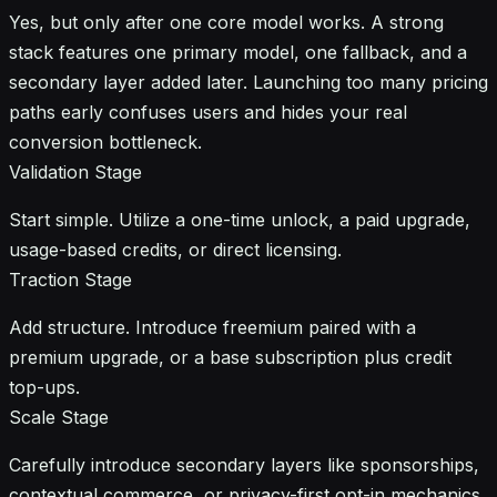
Yes, but only after one core model works. A strong
stack features one primary model, one fallback, and a
secondary layer added later. Launching too many pricing
paths early confuses users and hides your real
conversion bottleneck.
Validation Stage
Start simple. Utilize a one-time unlock, a paid upgrade,
usage-based credits, or direct licensing.
Traction Stage
Add structure. Introduce freemium paired with a
premium upgrade, or a base subscription plus credit
top-ups.
Scale Stage
Carefully introduce secondary layers like sponsorships,
contextual commerce, or privacy-first opt-in mechanics.