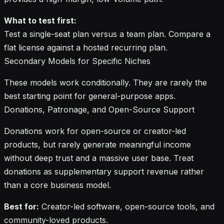
What to test first:
Test a single-seat plan versus a team plan. Compare a
flat license against a hosted recurring plan.
Secondary Models for Specific Niches
These models work conditionally. They are rarely the
best starting point for general-purpose apps.
Donations, Patronage, and Open-Source Support
Donations work for open-source or creator-led
products, but rarely generate meaningful income
without deep trust and a massive user base. Treat
donations as supplementary support revenue rather
than a core business model.
Best for:
Creator-led software, open-source tools, and
community-loved products.