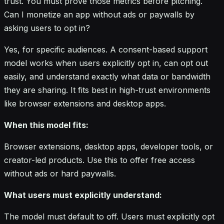
trust. You must prove those metrics before pitching.
Can I monetize an app without ads or paywalls by
asking users to opt in?
Yes, for specific audiences. A consent-based support
model works when users explicitly opt in, can opt out
easily, and understand exactly what data or bandwidth
they are sharing. It fits best in high-trust environments
like browser extensions and desktop apps.
When this model fits:
Browser extensions, desktop apps, developer tools, or
creator-led products. Use this to offer free access
without ads or hard paywalls.
What users must explicitly understand:
The model must default to off. Users must explicitly opt