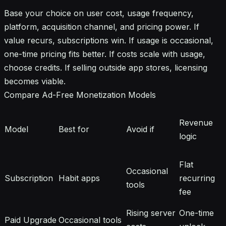
Base your choice on user cost, usage frequency,
platform, acquisition channel, and pricing power. If
value recurs, subscriptions win. If usage is occasional,
one-time pricing fits better. If costs scale with usage,
choose credits. If selling outside app stores, licensing
becomes viable.
Compare Ad-Free Monetization Models
Revenue
Model
Best for
Avoid if
logic
Flat
Occasional
Subscription
Habit apps
recurring
tools
fee
Rising server
One-time
Paid Upgrade
Occasional tools