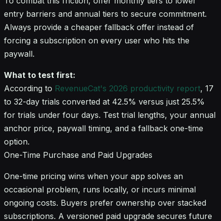
To combat this friction, offer monthly tiers to lower
entry barriers and annual tiers to secure commitment.
Always provide a cheaper fallback offer instead of
forcing a subscription on every user who hits the
paywall.
What to test first:
According to
RevenueCat's 2026 productivity report
, 17
to 32-day trials converted at 42.5% versus just 25.5%
for trials under four days. Test trial lengths, your annual
anchor price, paywall timing, and a fallback one-time
option.
One-Time Purchase and Paid Upgrades
One-time pricing wins when your app solves an
occasional problem, runs locally, or incurs minimal
ongoing costs. Buyers prefer ownership over stacked
subscriptions. A versioned paid upgrade secures future