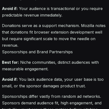
Avoid if:
Your audience is transactional or you require
predictable revenue immediately.
Donations serve as a support mechanism. Mozilla notes
that donations fit browser extension development well
but require significant scale to move the needle on
revenue.
Sponsorships and Brand Partnerships
Best for:
Niche communities, distinct audiences with
measurable engagement.
Avoid if:
You lack audience data, your user base is too
small, or the sponsor damages product trust.
Sponsorships differ vastly from random ad networks.
Sponsors demand audience fit, high engagement, and