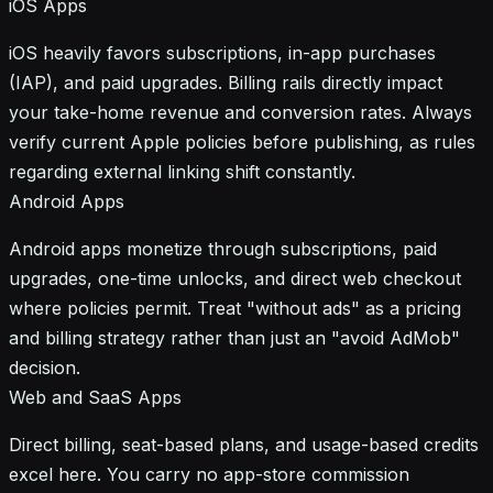
iOS Apps
iOS heavily favors subscriptions, in-app purchases
(IAP), and paid upgrades. Billing rails directly impact
your take-home revenue and conversion rates. Always
verify current Apple policies before publishing, as rules
regarding external linking shift constantly.
Android Apps
Android apps monetize through subscriptions, paid
upgrades, one-time unlocks, and direct web checkout
where policies permit. Treat "without ads" as a pricing
and billing strategy rather than just an "avoid AdMob"
decision.
Web and SaaS Apps
Direct billing, seat-based plans, and usage-based credits
excel here. You carry no app-store commission