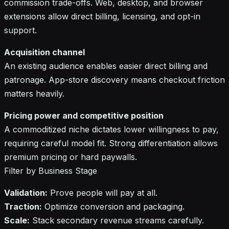
commission trade-offs. Web, desktop, and browser
extensions allow direct billing, licensing, and opt-in
support.
Acquisition channel
An existing audience enables easier direct billing and
patronage. App-store discovery means checkout friction
matters heavily.
Pricing power and competitive position
A commoditized niche dictates lower willingness to pay,
requiring careful model fit. Strong differentiation allows
premium pricing or hard paywalls.
Filter by Business Stage
Validation:
Prove people will pay at all.
Traction:
Optimize conversion and packaging.
Scale:
Stack secondary revenue streams carefully.