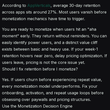
According to
AppVerticals
, average 30-day retention
across apps sits around 27%. Most users vanish before
monetization mechanics have time to trigger.
You are ready to monetize when users hit an "aha
moment" early. They return without reminders. You can
easily identify power users, and a distinct value cliff
exists between basic and heavy use. If your week-1
retention hovers near zero, delay pricing optimization. If
users leave, pricing is not the core issue yet.
Should I fix retention before I monetize?
Yes. If users churn before experiencing repeat value,
every monetization model underperforms. Fix your
onboarding, activation, and repeat usage loops before
obsessing over paywalls and pricing structures.
Use the Monetization Decision Engine