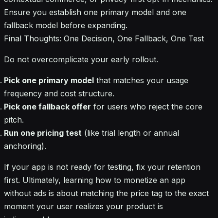
Ensure you establish one primary model and one
fallback model before expanding.
Final Thoughts: One Decision, One Fallback, One Test
Do not overcomplicate your early rollout.
Pick one primary model
that matches your usage
frequency and cost structure.
Pick one fallback offer
for users who reject the core
pitch.
Run one pricing test
(like trial length or annual
anchoring).
If your app is not ready for testing, fix your retention
first. Ultimately, learning how to monetize an app
without ads is about matching the price tag to the exact
moment your user realizes your product is