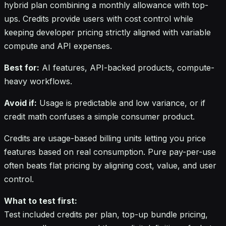
hybrid plan combining a monthly allowance with top-
ups. Credits provide users with cost control while
keeping developer pricing strictly aligned with variable
compute and API expenses.
Best for:
AI features, API-backed products, compute-
heavy workflows.
Avoid if:
Usage is predictable and low variance, or if
credit math confuses a simple consumer product.
Credits are usage-based billing units letting you price
features based on real consumption. Pure pay-per-use
often beats flat pricing by aligning cost, value, and user
control.
What to test first:
Test included credits per plan, top-up bundle pricing,