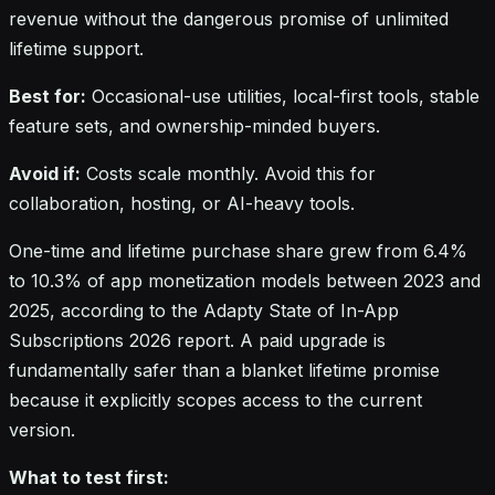
revenue without the dangerous promise of unlimited
lifetime support.
Best for:
Occasional-use utilities, local-first tools, stable
feature sets, and ownership-minded buyers.
Avoid if:
Costs scale monthly. Avoid this for
collaboration, hosting, or AI-heavy tools.
One-time and lifetime purchase share grew from 6.4%
to 10.3% of app monetization models between 2023 and
2025, according to the Adapty State of In-App
Subscriptions 2026 report. A paid upgrade is
fundamentally safer than a blanket lifetime promise
because it explicitly scopes access to the current
version.
What to test first: