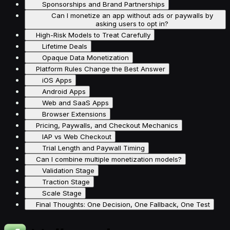
Sponsorships and Brand Partnerships
Can I monetize an app without ads or paywalls by
asking users to opt in?
High-Risk Models to Treat Carefully
Lifetime Deals
Opaque Data Monetization
Platform Rules Change the Best Answer
iOS Apps
Android Apps
Web and SaaS Apps
Browser Extensions
Pricing, Paywalls, and Checkout Mechanics
IAP vs Web Checkout
Trial Length and Paywall Timing
Can I combine multiple monetization models?
Validation Stage
Traction Stage
Scale Stage
Final Thoughts: One Decision, One Fallback, One Test