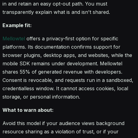
in and retain an easy opt-out path. You must
transparently explain what is and isn't shared.
Example fit:
Mellowtel
offers a privacy-first option for specific
platforms. Its documentation confirms support for
browser plugins, desktop apps, and websites, while the
mobile SDK remains under development. Mellowtel
shares 55% of generated revenue with developers.
Consent is revocable, and requests run in a sandboxed,
credentialless window. It cannot access cookies, local
storage, or personal information.
What to warn about:
Avoid this model if your audience views background
resource sharing as a violation of trust, or if your