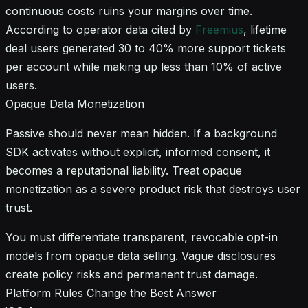
continuous costs ruins your margins over time.
According to operator data cited by
Freemius
, lifetime
deal users generated 30 to 40% more support tickets
per account while making up less than 10% of active
users.
Opaque Data Monetization
Passive should never mean hidden. If a background
SDK activates without explicit, informed consent, it
becomes a reputational liability. Treat opaque
monetization as a severe product risk that destroys user
trust.
You must differentiate transparent, revocable opt-in
models from opaque data selling. Vague disclosures
create policy risks and permanent trust damage.
Platform Rules Change the Best Answer