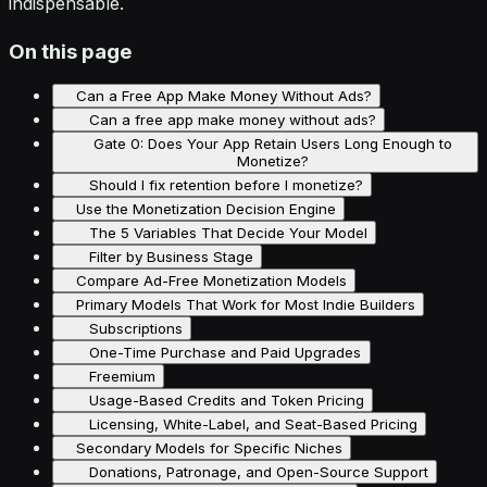
indispensable.
On this page
Can a Free App Make Money Without Ads?
Can a free app make money without ads?
Gate 0: Does Your App Retain Users Long Enough to
Monetize?
Should I fix retention before I monetize?
Use the Monetization Decision Engine
The 5 Variables That Decide Your Model
Filter by Business Stage
Compare Ad-Free Monetization Models
Primary Models That Work for Most Indie Builders
Subscriptions
One-Time Purchase and Paid Upgrades
Freemium
Usage-Based Credits and Token Pricing
Licensing, White-Label, and Seat-Based Pricing
Secondary Models for Specific Niches
Donations, Patronage, and Open-Source Support