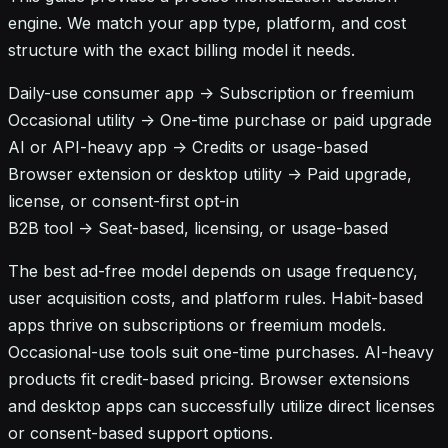
engine. We match your app type, platform, and cost
structure with the exact billing model it needs.
Daily-use consumer app -> Subscription or freemium
Occasional utility -> One-time purchase or paid upgrade
AI or API-heavy app -> Credits or usage-based
Browser extension or desktop utility -> Paid upgrade,
license, or consent-first opt-in
B2B tool -> Seat-based, licensing, or usage-based
The best ad-free model depends on usage frequency,
user acquisition costs, and platform rules. Habit-based
apps thrive on subscriptions or freemium models.
Occasional-use tools suit one-time purchases. AI-heavy
products fit credit-based pricing. Browser extensions
and desktop apps can successfully utilize direct licenses
or consent-based support options.