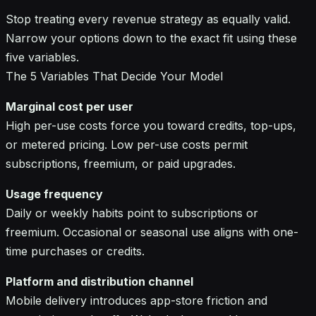
Stop treating every revenue strategy as equally valid.
Narrow your options down to the exact fit using these
five variables.
The 5 Variables That Decide Your Model
Marginal cost per user
High per-use costs force you toward credits, top-ups,
or metered pricing. Low per-use costs permit
subscriptions, freemium, or paid upgrades.
Usage frequency
Daily or weekly habits point to subscriptions or
freemium. Occasional or seasonal use aligns with one-
time purchases or credits.
Platform and distribution channel
Mobile delivery introduces app-store friction and