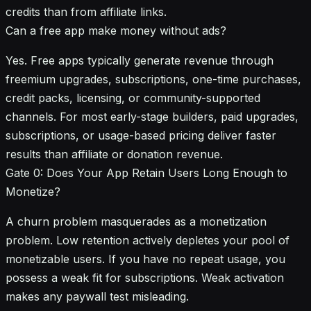
credits than from affiliate links.
Can a free app make money without ads?
Yes. Free apps typically generate revenue through
freemium upgrades, subscriptions, one-time purchases,
credit packs, licensing, or community-supported
channels. For most early-stage builders, paid upgrades,
subscriptions, or usage-based pricing deliver faster
results than affiliate or donation revenue.
Gate 0: Does Your App Retain Users Long Enough to
Monetize?
A churn problem masquerades as a monetization
problem. Low retention actively depletes your pool of
monetizable users. If you have no repeat usage, you
possess a weak fit for subscriptions. Weak activation
makes any paywall test misleading.