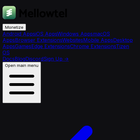
Monetize
Android Apps
iOS Apps
Windows Apps
macOS
Apps
Browser Extensions
Websites
Mobile Apps
Desktop
Apps
Games
Edge Extensions
Chrome Extensions
Tizen
OS
Docs
Blog
Discord
Sign Up
→
Open main menu