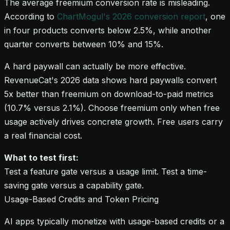
The average freemium conversion rate is misleading.
According to
ChartMogul's 2026 conversion report
, one
in four products converts below 2.5%, while another
quarter converts between 10% and 15%.
A hard paywall can actually be more effective.
RevenueCat's 2026 data shows hard paywalls convert
5x better than freemium on download-to-paid metrics
(10.7% versus 2.1%). Choose freemium only when free
usage actively drives concrete growth. Free users carry
a real financial cost.
What to test first:
Test a feature gate versus a usage limit. Test a time-
saving gate versus a capability gate.
Usage-Based Credits and Token Pricing
AI apps typically monetize with usage-based credits or a