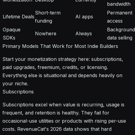
bandwidth
Short-term
Permanent
Lifetime Deals
AI apps
funding
access
Opaque
Background
Nowhere
Always
SDKs
data selling
Primary Models That Work for Most Indie Builders
Start your monetization strategy here: subscriptions,
paid upgrades, freemium, credits, or licensing.
Everything else is situational and depends heavily on
your niche.
Subscriptions
Subscriptions excel when value is recurring, usage is
frequent, and retention is healthy. They fail for
occasional-use utilities or products with rising per-use
costs. RevenueCat's 2026 data shows that hard