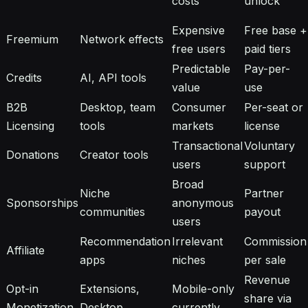
costs
unlock
Expensive
Free base +
Freemium
Network effects
free users
paid tiers
Predictable
Pay-per-
Credits
AI, API tools
value
use
B2B
Desktop, team
Consumer
Per-seat or
Licensing
tools
markets
license
Transactional
Voluntary
Donations
Creator tools
users
support
Broad
Niche
Partner
Sponsorships
anonymous
communities
payout
users
Recommendation
Irrelevant
Commission
Affiliate
apps
niches
per sale
Revenue
Opt-in
Extensions,
Mobile-only
share via
Monetization
Desktop
currently