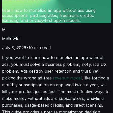
Learn how to monetize an app without ads using
subscriptions, paid upgrades, freemium, credits,
licensing, and privacy-first opt-in models.
M
Mellowtel
July 8, 2026
•
10
min read
If you want to learn how to monetize an app without
ads, you must solve a business problem, not just a UX
problem. Ads destroy user retention and trust. Yet,
picking the wrong ad-free
revenue model
, like forcing a
monthly subscription on an app used twice a year, will
kill your product just as fast. The most effective ways to
make money without ads are subscriptions, one-time
purchases, usage-based credits, and direct licensing.
This guide provides a precise monetization decision