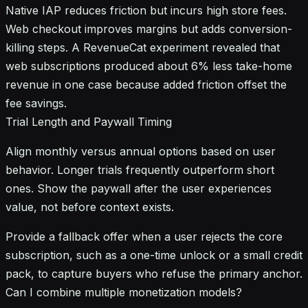
Native IAP reduces friction but incurs high store fees.
Web checkout improves margins but adds conversion-
killing steps. A RevenueCat experiment revealed that
web subscriptions produced about 6% less take-home
revenue in one case because added friction offset the
fee savings.
Trial Length and Paywall Timing
Align monthly versus annual options based on user
behavior. Longer trials frequently outperform short
ones. Show the paywall after the user experiences
value, not before context exists.
Provide a fallback offer when a user rejects the core
subscription, such as a one-time unlock or a small credit
pack, to capture buyers who refuse the primary anchor.
Can I combine multiple monetization models?