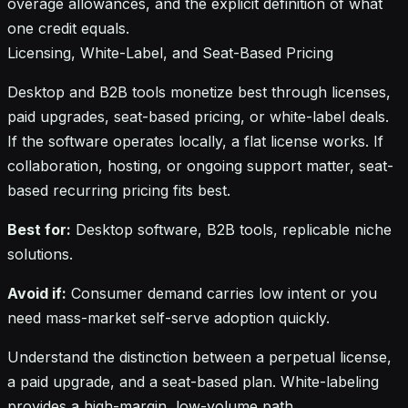
overage allowances, and the explicit definition of what
one credit equals.
Licensing, White-Label, and Seat-Based Pricing
Desktop and B2B tools monetize best through licenses,
paid upgrades, seat-based pricing, or white-label deals.
If the software operates locally, a flat license works. If
collaboration, hosting, or ongoing support matter, seat-
based recurring pricing fits best.
Best for:
Desktop software, B2B tools, replicable niche
solutions.
Avoid if:
Consumer demand carries low intent or you
need mass-market self-serve adoption quickly.
Understand the distinction between a perpetual license,
a paid upgrade, and a seat-based plan. White-labeling
provides a high-margin, low-volume path.