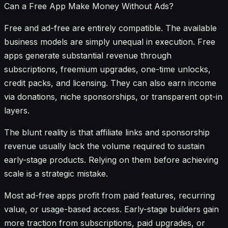
Can a Free App Make Money Without Ads?
Free and ad-free are entirely compatible. The available
business models are simply unequal in execution. Free
apps generate substantial revenue through
subscriptions, freemium upgrades, one-time unlocks,
credit packs, and licensing. They can also earn income
via donations, niche sponsorships, or transparent opt-in
layers.
The blunt reality is that affiliate links and sponsorship
revenue usually lack the volume required to sustain
early-stage products. Relying on them before achieving
scale is a strategic mistake.
Most ad-free apps profit from paid features, recurring
value, or usage-based access. Early-stage builders gain
more traction from subscriptions, paid upgrades, or