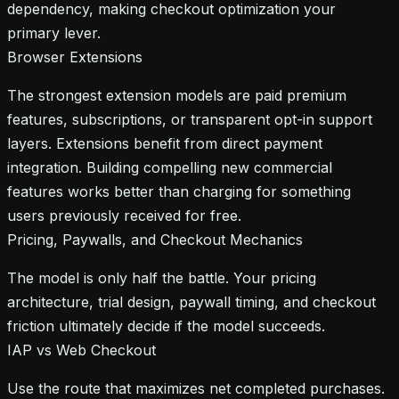
dependency, making checkout optimization your
primary lever.
Browser Extensions
The strongest extension models are paid premium
features, subscriptions, or transparent opt-in support
layers. Extensions benefit from direct payment
integration. Building compelling new commercial
features works better than charging for something
users previously received for free.
Pricing, Paywalls, and Checkout Mechanics
The model is only half the battle. Your pricing
architecture, trial design, paywall timing, and checkout
friction ultimately decide if the model succeeds.
IAP vs Web Checkout
Use the route that maximizes net completed purchases.