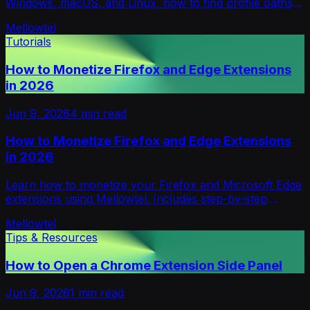
Windows, macOS, and Linux, how to find profile paths,
extension IDs, and stored extension data.
Mellowtel
Tutorials
How to Monetize Firefox and Edge Extensions
in 2026
Jun 9, 2026
4
min read
How to Monetize Firefox and Edge Extensions
in 2026
Learn how to monetize your Firefox and Microsoft Edge
extensions using Mellowtel. Includes step-by-step
implementation guide and best practices.
Mellowtel
Tips & Resources
How to Open a Chrome Extension Side Panel
Jun 9, 2026
1
min read