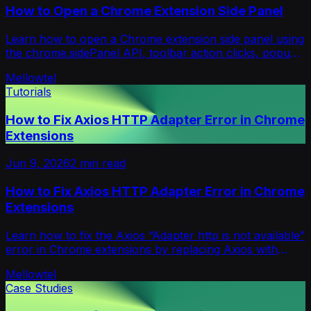
How to Open a Chrome Extension Side Panel
Learn how to open a Chrome extension side panel using
the chrome.sidePanel API, toolbar action clicks, popup
buttons, and Manifest V3 setup.
Mellowtel
Tutorials
How to Fix Axios HTTP Adapter Error in Chrome
Extensions
Jun 9, 2026
2
min read
How to Fix Axios HTTP Adapter Error in Chrome
Extensions
Learn how to fix the Axios “Adapter http is not available”
error in Chrome extensions by replacing Axios with
Fetch API and async/await.
Mellowtel
Case Studies