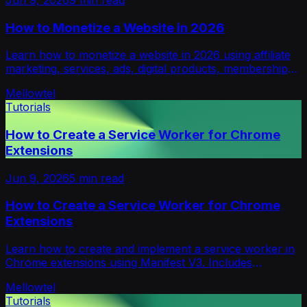
How to Monetize a Website in 2026
Learn how to monetize a website in 2026 using affiliate
marketing, services, ads, digital products, memberships,
sponsorships, and consent-based support.
Mellowtel
Tutorials
How to Create a Service Worker for Chrome
Extensions
Jun 9, 2026
5
min read
How to Create a Service Worker for Chrome
Extensions
Learn how to create and implement a service worker in
Chrome extensions using Manifest V3. Includes
examples, best practices, and use cases.
Mellowtel
Tutorials