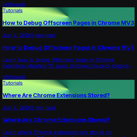
Mellowtel
Tutorials
How to Debug Offscreen Pages in Chrome MV3
Jun 9, 2026
1
min read
How to Debug Offscreen Pages in Chrome MV3
Learn how to debug offscreen pages in Chrome
Extension Manifest V3 using chrome://inspect, logging
relay systems, and Inspect views.
Mellowtel
Tutorials
Where Are Chrome Extensions Stored?
Jun 9, 2026
2
min read
Where Are Chrome Extensions Stored?
Learn where Chrome extensions are stored on