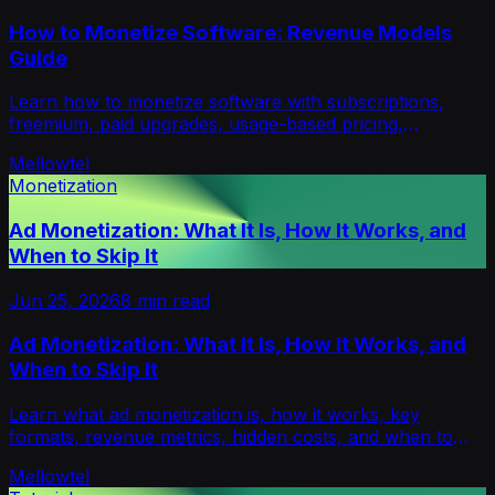
How to Monetize Software: Revenue Models
Guide
Learn how to monetize software with subscriptions,
freemium, paid upgrades, usage-based pricing,
sponsorships, and consent-first models like Mellowtel.
Mellowtel
Monetization
Ad Monetization: What It Is, How It Works, and
When to Skip It
Jun 25, 2026
8
min read
Ad Monetization: What It Is, How It Works, and
When to Skip It
Learn what ad monetization is, how it works, key
formats, revenue metrics, hidden costs, and when to
choose alternatives like Mellowtel.
Mellowtel