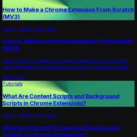
How to Make a Chrome Extension From Scratch
(MV3)
Jun 9, 2026
7
min read
How to Make a Chrome Extension From Scratch
(MV3)
Learn how to make a Chrome extension from scratch
using Manifest V3, including popup UI, content scripts,
service workers, storage, testing, and publishing.
Mellowtel
Tutorials
What Are Content Scripts and Background
Scripts in Chrome Extensions?
Jun 9, 2026
7
min read
What Are Content Scripts and Background
Scripts in Chrome Extensions?