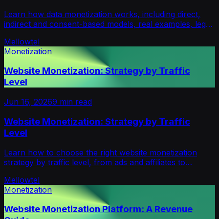
Learn how data monetization works, including direct,
indirect and consent-based models, real examples, legal
risks, platforms and strategy for builders.
Mellowtel
Monetization
Website Monetization: Strategy by Traffic
Level
Jun 16, 2026
9
min read
Website Monetization: Strategy by Traffic
Level
Learn how to choose the right website monetization
strategy by traffic level, from ads and affiliates to
products, sponsorships, newsletters and opt-in support.
Mellowtel
Monetization
Website Monetization Platform: A Revenue