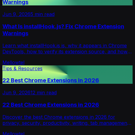
Warnings
Jun 9, 2026
5
min read
What Is installHook.js? Fix Chrome Extension
Warnings
Learn what installHook.js is, why it appears in Chrome
DevTools, how to verify its extension source, and how
to fix installHook.js.map warnings.
Mellowtel
Tips & Resources
22 Best Chrome Extensions in 2026
Jun 9, 2026
12
min read
22 Best Chrome Extensions in 2026
Discover the best Chrome extensions in 2026 for
privacy, security, productivity, writing, tab management,
shopping, and research.
Mellowtel