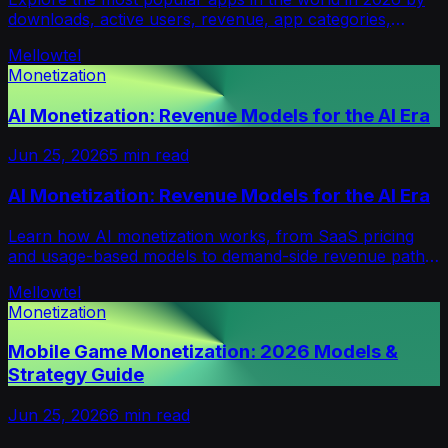
downloads, active users, revenue, app categories,
regions, and key mobile market trends.
Mellowtel
Monetization
AI Monetization: Revenue Models for the AI Era
Jun 25, 2026
5
min read
AI Monetization: Revenue Models for the AI Era
Learn how AI monetization works, from SaaS pricing
and usage-based models to demand-side revenue paths
like consent-based bandwidth sharing for developers.
Mellowtel
Monetization
Mobile Game Monetization: 2026 Models &
Strategy Guide
Jun 25, 2026
6
min read