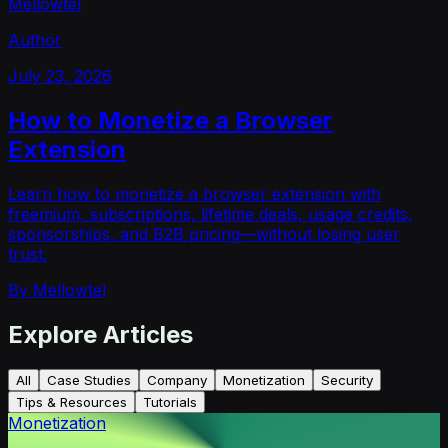
Mellowtel
Author
July 23, 2026
How to Monetize a Browser
Extension
Learn how to monetize a browser extension with
freemium, subscriptions, lifetime deals, usage credits,
sponsorships, and B2B pricing—without losing user
trust.
By
Mellowtel
Explore Articles
All
Case Studies
Company
Monetization
Security
Tips & Resources
Tutorials
Monetization