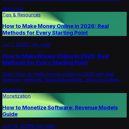
small or growing sites.
Mellowtel
Tips & Resources
How to Make Money Online in 2026: Real
Methods for Every Starting Point
Jul 7, 2026
7
min read
How to Make Money Online in 2026: Real
Methods for Every Starting Point
Learn how to make money online in 2026 with legit
beginner methods, fast-cash options, zero-cost ideas,
scalable income paths, and scam warnings.
Mellowtel
Monetization
How to Monetize Software: Revenue Models
Guide
Jun 25, 2026
9
min read