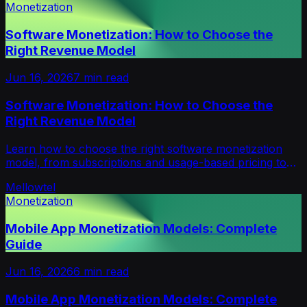
Monetization
Software Monetization: How to Choose the
Right Revenue Model
Jun 16, 2026
7
min read
Software Monetization: How to Choose the
Right Revenue Model
Learn how to choose the right software monetization
model, from subscriptions and usage-based pricing to
credits, freemium and hybrid revenue.
Mellowtel
Monetization
Mobile App Monetization Models: Complete
Guide
Jun 16, 2026
6
min read
Mobile App Monetization Models: Complete