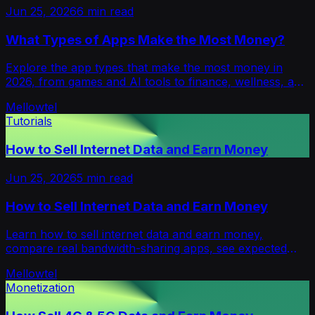
Jun 25, 2026
6
min read
What Types of Apps Make the Most Money?
Explore the app types that make the most money in
2026, from games and AI tools to finance, wellness, and
B2B apps, plus how each earns.
Mellowtel
Tutorials
How to Sell Internet Data and Earn Money
Jun 25, 2026
5
min read
How to Sell Internet Data and Earn Money
Learn how to sell internet data and earn money,
compare real bandwidth-sharing apps, see expected
payouts, risks, safety tips, and where Mellowtel fits.
Mellowtel
Monetization