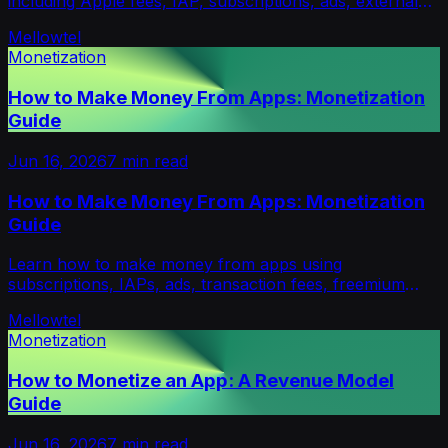
including Apple fees, IAP, subscriptions, ads, external
billing, paywalls and revenue strategies.
Mellowtel
Monetization
How to Make Money From Apps: Monetization
Guide
Jun 16, 2026
7
min read
How to Make Money From Apps: Monetization
Guide
Learn how to make money from apps using
subscriptions, IAPs, ads, transaction fees, freemium
upgrades, hybrid pricing and opt-in support models.
Mellowtel
Monetization
How to Monetize an App: A Revenue Model
Guide
Jun 16, 2026
7
min read