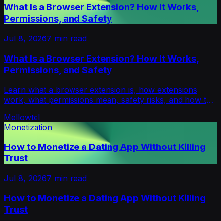
What Is a Browser Extension? How It Works,
Permissions, and Safety
Jul 8, 2026
7
min read
What Is a Browser Extension? How It Works,
Permissions, and Safety
Learn what a browser extension is, how extensions
work, what permissions mean, safety risks, and how to
install or manage them in Chrome and more.
Mellowtel
Monetization
How to Monetize a Dating App Without Killing
Trust
Jul 8, 2026
7
min read
How to Monetize a Dating App Without Killing
Trust