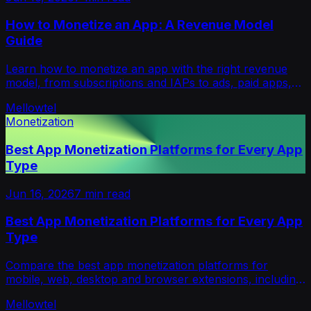
How to Monetize an App: A Revenue Model
Guide
Learn how to monetize an app with the right revenue
model, from subscriptions and IAPs to ads, paid apps,
hybrid pricing and opt-in alternatives.
Mellowtel
Monetization
Best App Monetization Platforms for Every App
Type
Jun 16, 2026
7
min read
Best App Monetization Platforms for Every App
Type
Compare the best app monetization platforms for
mobile, web, desktop and browser extensions, including
ads, subscriptions, IAP, payments and opt-in revenue.
Mellowtel