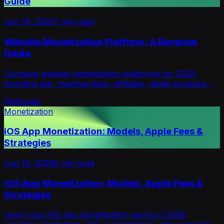
Guide
Jun 16, 2026
7
min read
Website Monetization Platform: A Revenue
Guide
Compare website monetization platforms for 2026,
including ads, memberships, affiliates, digital products,
micropayments and opt-in revenue models.
Mellowtel
Monetization
iOS App Monetization: Models, Apple Fees &
Strategies
Jun 16, 2026
6
min read
iOS App Monetization: Models, Apple Fees &
Strategies
Learn how iOS app monetization works in 2026,