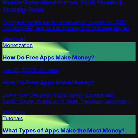
Mobile Game Monetization: 2026 Models &
Strategy Guide
Compare mobile game monetization models for 2026,
including IAP, ads, subscriptions, hybrid strategies, and
emerging opt-in revenue alternatives.
Mellowtel
Monetization
How Do Free Apps Make Money?
Jun 25, 2026
8
min read
How Do Free Apps Make Money?
Learn how free apps make money through ads,
subscriptions, in-app purchases, freemium upgrades,
transaction fees, and ad-free models.
Mellowtel
Tutorials
What Types of Apps Make the Most Money?