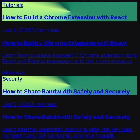
Tutorials
How to Build a Chrome Extension with React
Jun 9, 2026
12
min read
How to Build a Chrome Extension with React
Learn how to create a powerful Chrome extension using
React and Plasmo framework with this comprehensive
step-by-step guide including code examples.
Mellowtel
Security
How to Share Bandwidth Safely and Securely
Jun 9, 2026
5
min read
How to Share Bandwidth Safely and Securely
Learn whether bandwidth sharing is safe, the key risks,
consent rules, ISP concerns, and how to audit