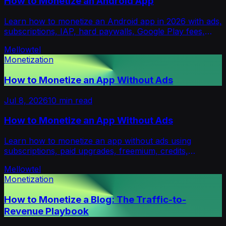
How to Monetize an Android App
Learn how to monetize an Android app in 2026 with ads,
subscriptions, IAP, hard paywalls, Google Play fees,
platforms, and a rollout plan.
Mellowtel
Monetization
How to Monetize an App Without Ads
Jul 8, 2026
10
min read
How to Monetize an App Without Ads
Learn how to monetize an app without ads using
subscriptions, paid upgrades, freemium, credits,
licensing, and privacy-first opt-in models.
Mellowtel
Monetization
How to Monetize a Blog: The Traffic-to-
Revenue Playbook