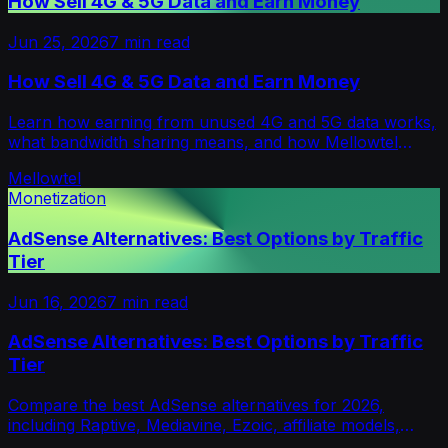
How Sell 4G & 5G Data and Earn Money
Jun 25, 2026
7
min read
How Sell 4G & 5G Data and Earn Money
Learn how earning from unused 4G and 5G data works,
what bandwidth sharing means, and how Mellowtel
helps creators monetize with opt-in user support.
Mellowtel
Monetization
AdSense Alternatives: Best Options by Traffic
Tier
Jun 16, 2026
7
min read
AdSense Alternatives: Best Options by Traffic
Tier
Compare the best AdSense alternatives for 2026,
including Raptive, Mediavine, Ezoic, affiliate models,
sponsorships and privacy-first options.