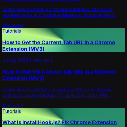
Learn how content scripts and background service
workers work in Chrome extensions, including MV3
contexts, messaging, permissions, and debugging.
Mellowtel
Tutorials
How to Get the Current Tab URL in a Chrome
Extension (MV3)
Jun 9, 2026
4
min read
How to Get the Current Tab URL in a Chrome
Extension (MV3)
Learn how to get the current tab URL in a Chrome
extension using Manifest V3, activeTab, tabs API,
service workers, popups, and content scripts.
Mellowtel
Tutorials
What Is installHook.js? Fix Chrome Extension