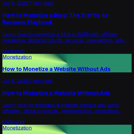
Jul 8, 2026
7
min read
How to Monetize a Blog: The Traffic-to-
Revenue Playbook
Learn how to monetize a blog in 2026 with affiliate
marketing, digital products, services, newsletters, ads,
and traffic-based revenue strategies.
Mellowtel
Monetization
How to Monetize a Website Without Ads
Jul 8, 2026
5
min read
How to Monetize a Website Without Ads
Learn how to monetize a website without ads using
affiliates, digital products, memberships, consulting,
sponsorships, and opt-in support models.
Mellowtel
Monetization