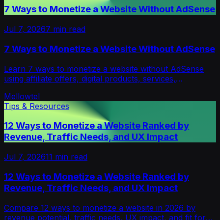
7 Ways to Monetize a Website Without AdSense
Jul 7, 2026
7
min read
7 Ways to Monetize a Website Without AdSense
Learn 7 ways to monetize a website without AdSense
using affiliate offers, digital products, services,
newsletters, sponsors, ads, and opt-in models.
Mellowtel
Tips & Resources
12 Ways to Monetize a Website Ranked by
Revenue, Traffic Needs, and UX Impact
Jul 7, 2026
11
min read
12 Ways to Monetize a Website Ranked by
Revenue, Traffic Needs, and UX Impact
Compare 12 ways to monetize a website in 2026 by
revenue potential, traffic needs, UX impact, and fit for