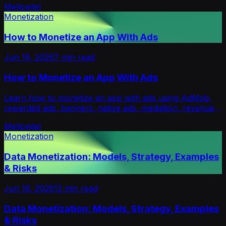
Mellowtel
Monetization
How to Monetize an App With Ads
Jun 16, 2026
7
min read
How to Monetize an App With Ads
Learn how to monetize an app with ads using AdMob,
rewarded ads, banners, native ads, mediation, revenue
formulas and retention-safe ad formats.
Mellowtel
Monetization
Data Monetization: Models, Strategy, Examples
& Risks
Jun 16, 2026
12
min read
Data Monetization: Models, Strategy, Examples
& Risks