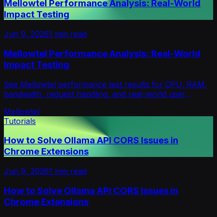
Mellowtel Performance Analysis: Real-World
Impact Testing
Jun 9, 2026
1
min read
Mellowtel Performance Analysis: Real-World
Impact Testing
See Mellowtel performance test results for CPU, RAM,
bandwidth, request handling, and real-world user
experience impact under high-load conditions.
Mellowtel
Tutorials
How to Solve Ollama API CORS Issues in
Chrome Extensions
Jun 9, 2026
1
min read
How to Solve Ollama API CORS Issues in
Chrome Extensions