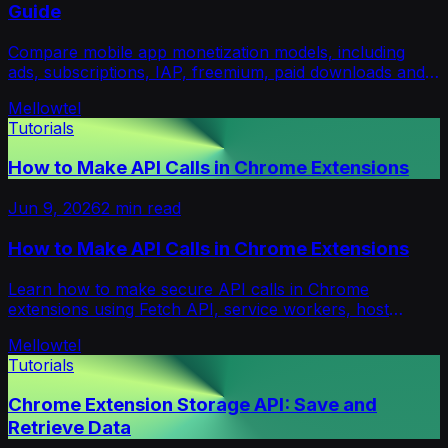
Guide
Compare mobile app monetization models, including
ads, subscriptions, IAP, freemium, paid downloads and
hybrid strategies, to choose the right fit.
Mellowtel
Tutorials
How to Make API Calls in Chrome Extensions
Jun 9, 2026
2
min read
How to Make API Calls in Chrome Extensions
Learn how to make secure API calls in Chrome
extensions using Fetch API, service workers, host
permissions, authentication, and CORS handling.
Mellowtel
Tutorials
Chrome Extension Storage API: Save and
Retrieve Data