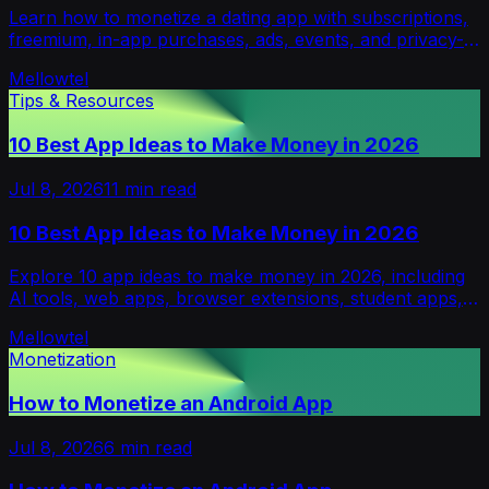
Learn how to monetize a dating app with subscriptions,
freemium, in-app purchases, ads, events, and privacy-
first models without hurting trust.
Mellowtel
Tips & Resources
10 Best App Ideas to Make Money in 2026
Jul 8, 2026
11
min read
10 Best App Ideas to Make Money in 2026
Explore 10 app ideas to make money in 2026, including
AI tools, web apps, browser extensions, student apps,
B2B utilities, and validation tips.
Mellowtel
Monetization
How to Monetize an Android App
Jul 8, 2026
6
min read