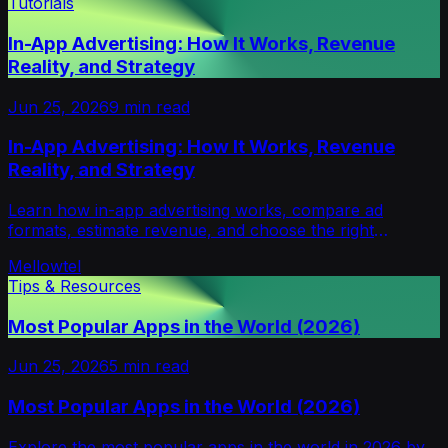
Tutorials
In-App Advertising: How It Works, Revenue
Reality, and Strategy
Jun 25, 2026
9
min read
In-App Advertising: How It Works, Revenue
Reality, and Strategy
Learn how in-app advertising works, compare ad
formats, estimate revenue, and choose the right
monetization strategy for your app in 2026.
Mellowtel
Tips & Resources
Most Popular Apps in the World (2026)
Jun 25, 2026
5
min read
Most Popular Apps in the World (2026)
Explore the most popular apps in the world in 2026 by