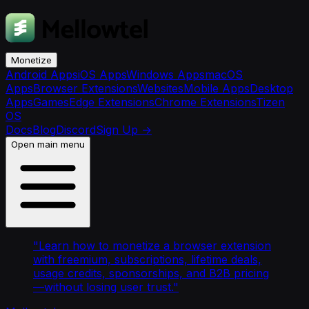
Monetize
Android Apps
iOS Apps
Windows Apps
macOS
Apps
Browser Extensions
Websites
Mobile Apps
Desktop
Apps
Games
Edge Extensions
Chrome Extensions
Tizen
OS
Docs
Blog
Discord
Sign Up
→
Open main menu
"
Learn how to monetize a browser extension
with freemium, subscriptions, lifetime deals,
usage credits, sponsorships, and B2B pricing
—without losing user trust.
"