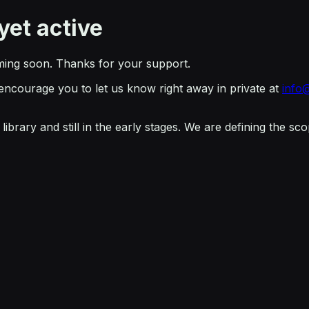
yet active
ming soon. Thanks for your support.
 encourage you to let us know right away in private at
info
ibrary and still in the early stages. We are defining the s