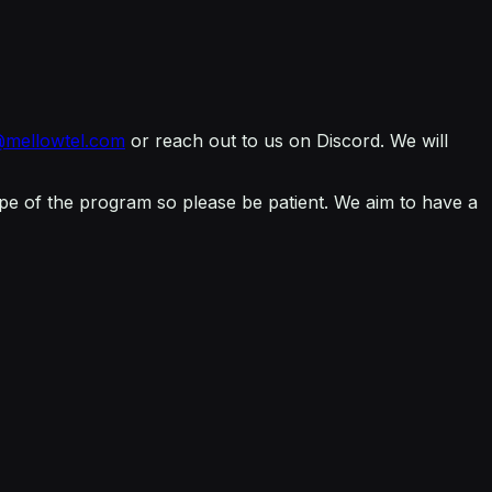
@mellowtel.com
or reach out to us on Discord. We will
cope of the program so please be patient. We aim to have a