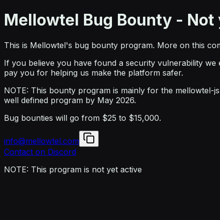
Mellowtel Bug Bounty - Not 
This is Mellowtel's bug bounty program. More on this co
If you believe you have found a security vulnerability we
pay you for helping us make the platform safer.
NOTE: This bounty program is mainly for the mellowtel-js l
well defined program by May 2026.
Bug bounties will go from
$25
to
$15,000
.
info@mellowtel.com
Contact on Discord
NOTE: This program is not yet active