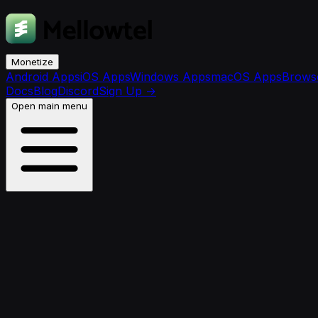
Monetize
Android Apps
iOS Apps
Windows Apps
macOS Apps
Browse
Docs
Blog
Discord
Sign Up
→
Open main menu