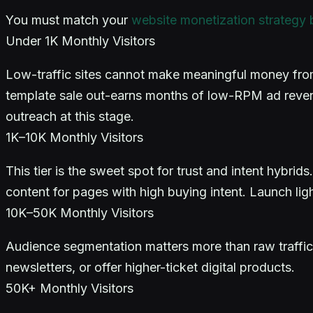
You must match your
website monetization strategy by
Under 1K Monthly Visitors
Low-traffic sites cannot make meaningful money from 
template sale out-earns months of low-RPM ad reven
outreach at this stage.
1K–10K Monthly Visitors
This tier is the sweet spot for trust and intent hybrid
content for pages with high buying intent. Launch ligh
10K–50K Monthly Visitors
Audience segmentation matters more than raw traffic 
newsletters, or offer higher-ticket digital products.
50K+ Monthly Visitors