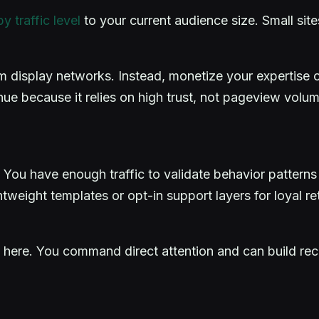
 traffic level
to your current audience size. Small si
display networks. Instead, monetize your expertise or 
ue because it relies on high trust, not pageview vol
s. You have enough traffic to validate behavior patterns
tweight templates or opt-in support layers for loyal re
here. You command direct attention and can build recur