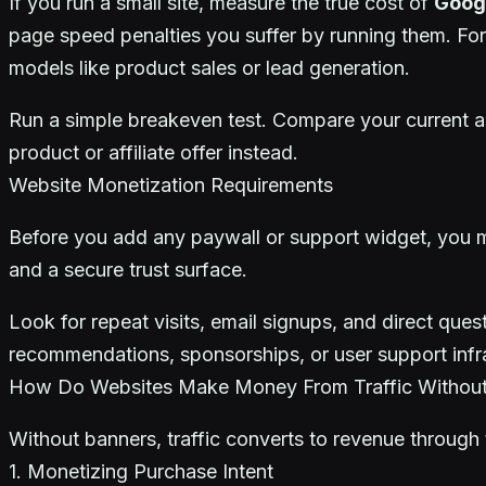
If you run a small site, measure the true cost of
Goog
page speed penalties you suffer by running them. For
models like product sales or lead generation.
Run a simple breakeven test. Compare your current ad
product or affiliate offer instead.
Website Monetization Requirements
Before you add any paywall or support widget, you
and a secure trust surface.
Look for repeat visits, email signups, and direct qu
recommendations, sponsorships, or user support infra
How Do Websites Make Money From Traffic Withou
Without banners, traffic converts to revenue through t
1. Monetizing Purchase Intent