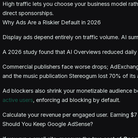
High traffic lets you choose your business model rathe
direct sponsorships.
Why Ads Are a Riskier Default in 2026
Display ads depend entirely on traffic volume. AI su
A 2026 study found that AI Overviews reduced daily t
Commercial publishers face worse drops; AdExchanger
and the music publication Stereogum lost 70% of its
Ad blockers also shrink your monetizable audience 
active users
, enforcing ad blocking by default.
Calculate your revenue per engaged user. Earning $7
Should You Keep Google AdSense?