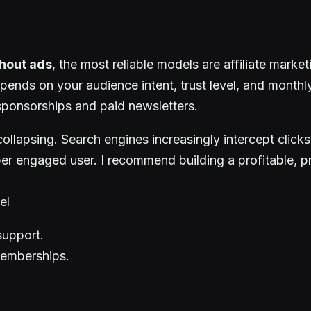
thout ads
, the most reliable models are affiliate marke
pends on your audience intent, trust level, and monthly 
 sponsorships and paid newsletters.
ollapsing. Search engines increasingly intercept clicks
per engaged user. I recommend building a profitable, 
el
support.
memberships.