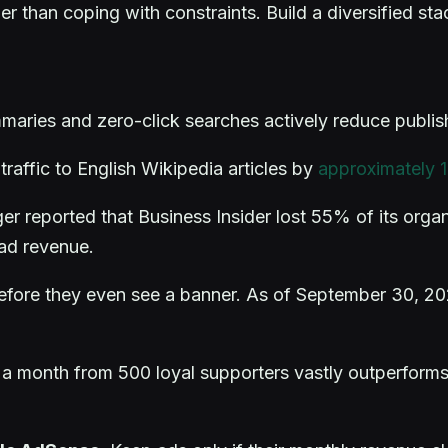
r than coping with constraints. Build a diversified sta
mmaries and zero-click searches actively reduce publi
raffic to English Wikipedia articles by
approximately
 reported that Business Insider lost 55% of its organ
 ad revenue.
before they even see a banner. As of September 30, 2
 a month from 500 loyal supporters vastly outperforms