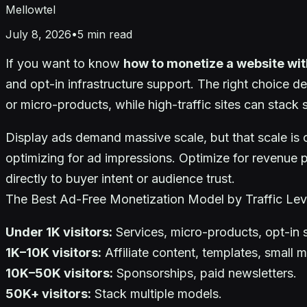
Mellowtel
July 8, 2026
•
5
min read
If you want to know
how to monetize a website wi
and opt-in infrastructure support. The right choice de
or micro-products, while high-traffic sites can stack
Display ads demand massive scale, but that scale is c
optimizing for ad impressions. Optimize for revenue 
directly to buyer intent or audience trust.
The Best Ad-Free Monetization Model by Traffic Lev
Under 1K visitors:
Services, micro-products, opt-in 
1K–10K visitors:
Affiliate content, templates, small 
10K–50K visitors:
Sponsorships, paid newsletters.
50K+ visitors:
Stack multiple models.