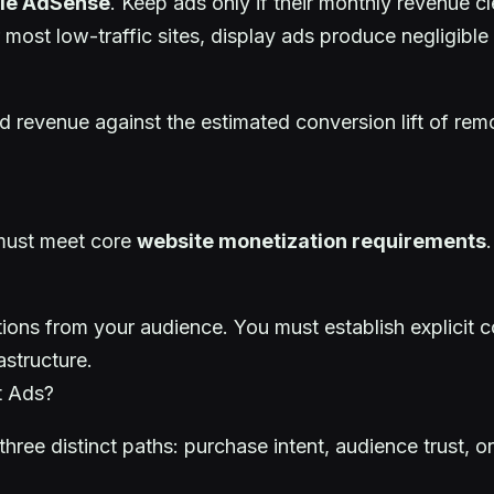
le AdSense
. Keep ads only if their monthly revenue c
 most low-traffic sites, display ads produce negligibl
 revenue against the estimated conversion lift of rem
 must meet core
website monetization requirements
estions from your audience. You must establish explici
structure.
t Ads?
hree distinct paths: purchase intent, audience trust, or