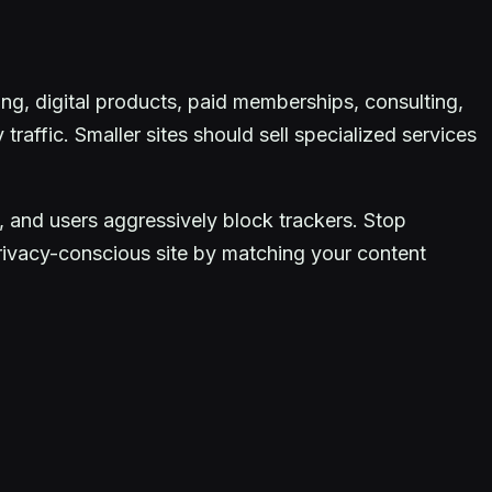
ting, digital products, paid memberships, consulting,
traffic. Smaller sites should sell specialized services
, and users aggressively block trackers. Stop
privacy-conscious site by matching your content