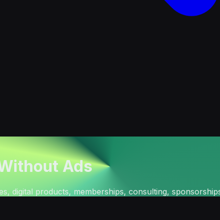
 Without Ads
tes, digital products, memberships, consulting, sponsorship