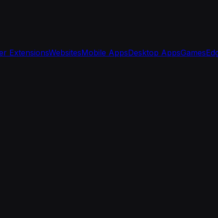
r Extensions
Websites
Mobile Apps
Desktop Apps
Games
Edg