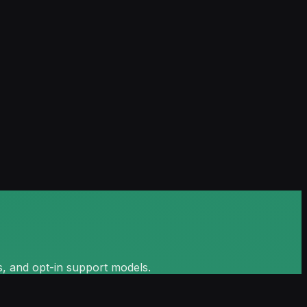
s, and opt-in support models.