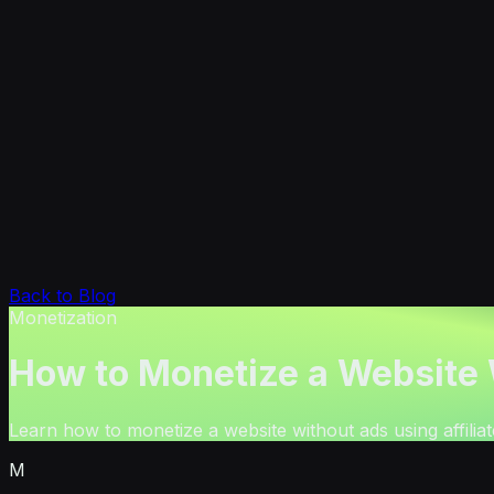
Back to Blog
Monetization
How to Monetize a Website
Learn how to monetize a website without ads using affilia
M