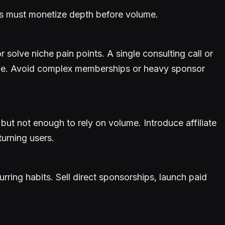
tes must monetize depth before volume.
solve niche pain points. A single consulting call or
ume. Avoid complex memberships or heavy sponsor
 but not enough to rely on volume. Introduce affiliate
turning users.
ring habits. Sell direct sponsorships, launch paid