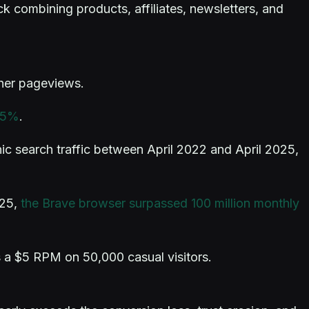
ck combining products, affiliates, newsletters, and
sher pageviews.
 15%
.
ic search traffic between April 2022 and April 2025,
025,
the Brave browser surpassed 100 million monthly
 a $5 RPM on 50,000 casual visitors.