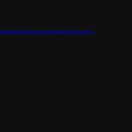
e Extensions
Chrome Extensions
Tizen OS