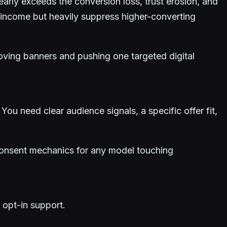
learly exceeds the conversion loss, trust erosion, and
e income but heavily suppress higher-converting
oving banners and pushing one targeted digital
. You need clear audience signals, a specific offer fit,
t consent mechanics for any model touching
 opt-in support.