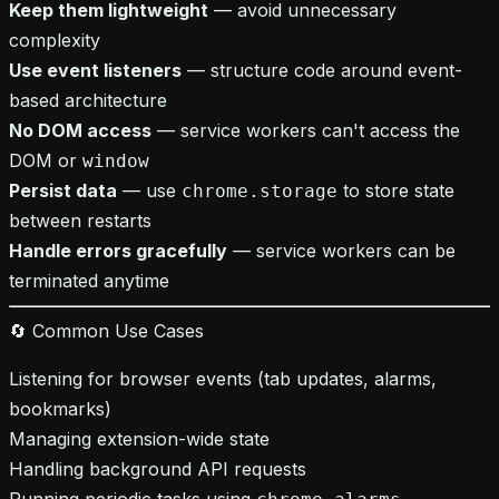
Keep them lightweight
— avoid unnecessary
complexity
Use event listeners
— structure code around event-
based architecture
No DOM access
— service workers can't access the
DOM or
window
Persist data
— use
to store state
chrome.storage
between restarts
Handle errors gracefully
— service workers can be
terminated anytime
🔄 Common Use Cases
Listening for browser events (tab updates, alarms,
bookmarks)
Managing extension-wide state
Handling background API requests
Running periodic tasks using