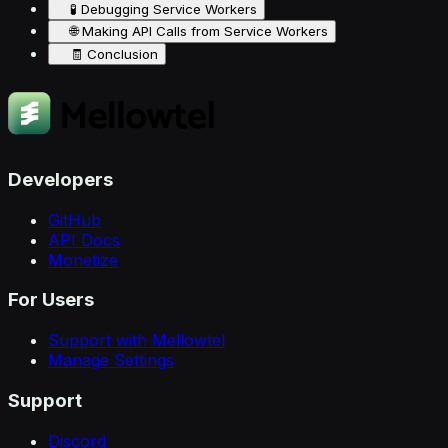
🧪 Debugging Service Workers
🌐 Making API Calls from Service Workers
🧾 Conclusion
Developers
GitHub
API Docs
Monetize
For Users
Support with Mellowtel
Manage Settings
Support
Discord