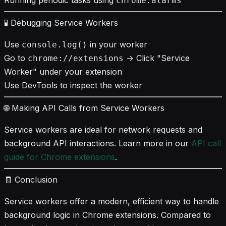
chrome.alarms
🧪 Debugging Service Workers
Use
in your worker
console.log()
Go to
→ Click "Service
chrome://extensions
Worker" under your extension
Use DevTools to inspect the worker
🌐 Making API Calls from Service Workers
Service workers are ideal for network requests and
background API interactions. Learn more in our
API call
guide for Chrome extensions
.
🧾 Conclusion
Service workers offer a modern, efficient way to handle
background logic in Chrome extensions. Compared to