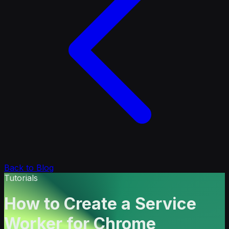
Back to Blog
Tutorials
How to Create a Service
Worker for Chrome