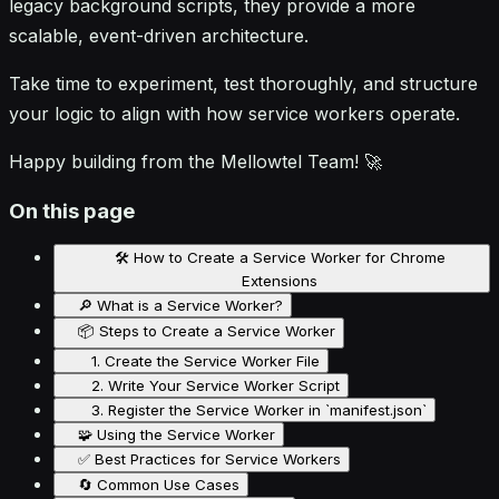
legacy background scripts, they provide a more
scalable, event-driven architecture.
Take time to experiment, test thoroughly, and structure
your logic to align with how service workers operate.
Happy building from the Mellowtel Team! 🚀
On this page
🛠️ How to Create a Service Worker for Chrome
Extensions
🔎 What is a Service Worker?
📦 Steps to Create a Service Worker
1. Create the Service Worker File
2. Write Your Service Worker Script
3. Register the Service Worker in `manifest.json`
🧩 Using the Service Worker
✅ Best Practices for Service Workers
🔄 Common Use Cases