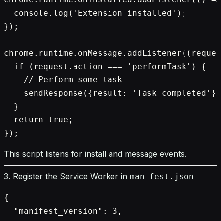
  console.log('Extension installed');

});

chrome.runtime.onMessage.addListener((reques
  if (request.action === 'performTask') {

    // Perform some task

    sendResponse({result: 'Task completed'})
  }

  return true;

This script listens for install and message events.
3. Register the Service Worker in
manifest.json
{

  "manifest_version": 3,
