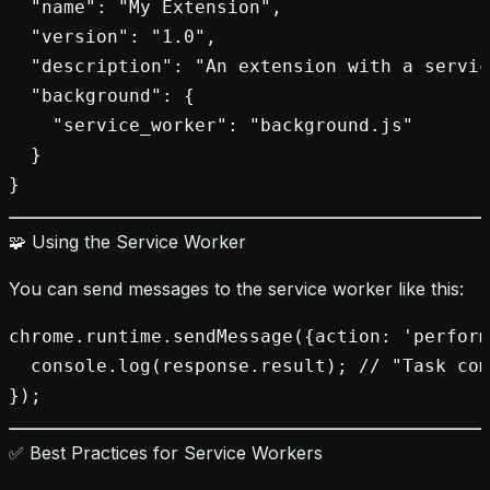
  "name": "My Extension",

  "version": "1.0",

  "description": "An extension with a servic
  "background": {

    "service_worker": "background.js"

  }

🧩 Using the Service Worker
You can send messages to the service worker like this:
chrome.runtime.sendMessage({action: 'perform
  console.log(response.result); // "Task com
✅ Best Practices for Service Workers