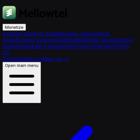
Monetize
Android Apps
iOS Apps
Windows Apps
macOS
Apps
Browser Extensions
Websites
Mobile Apps
Desktop
Apps
Games
Edge Extensions
Chrome Extensions
Tizen
OS
Docs
Blog
Discord
Sign Up
→
Open main menu