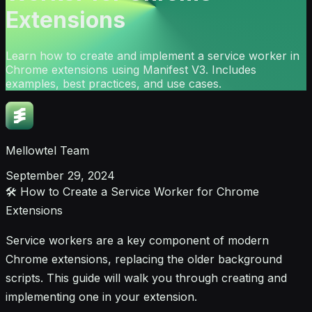
Extensions
Learn how to create and implement a service worker in
Chrome extensions using Manifest V3. Includes
examples, best practices, and use cases.
Mellowtel Team
September 29, 2024
🛠️ How to Create a Service Worker for Chrome
Extensions
Service workers are a key component of modern
Chrome extensions, replacing the older background
scripts. This guide will walk you through creating and
implementing one in your extension.