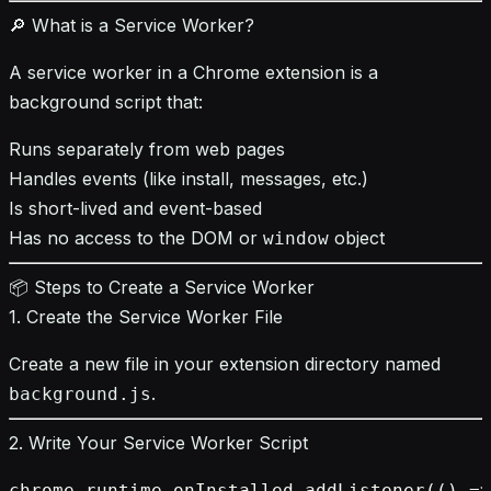
🔎 What is a Service Worker?
A service worker in a Chrome extension is a
background script that:
Runs separately from web pages
Handles events (like install, messages, etc.)
Is short-lived and event-based
Has no access to the DOM or
object
window
📦 Steps to Create a Service Worker
1. Create the Service Worker File
Create a new file in your extension directory named
.
background.js
2. Write Your Service Worker Script
chrome.runtime.onInstalled.addListener(() =>