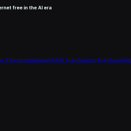
net free in the AI era
r Extensions
Websites
Mobile Apps
Desktop Apps
Games
Edg