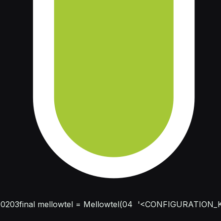
;
02
03
final mellowtel = Mellowtel(
04
  '<CONFIGURATION_K