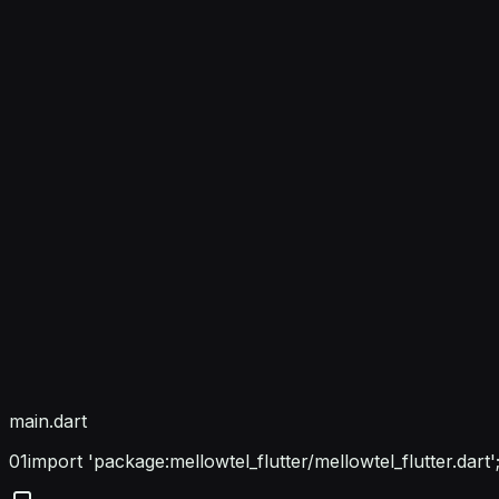
main.dart
01
import 'package:mellowtel_flutter/mellowtel_flutter.dart'