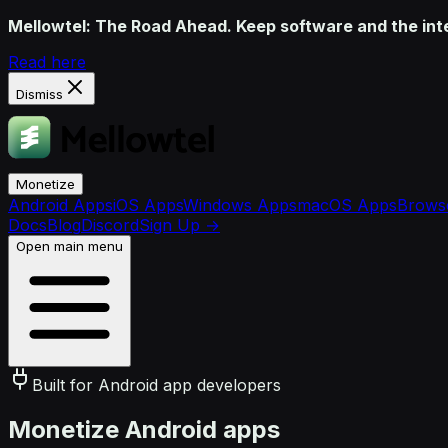
Mellowtel: The Road Ahead. Keep software and the inter
Read here
Dismiss
Monetize
Android Apps
iOS Apps
Windows Apps
macOS Apps
Browse
Docs
Blog
Discord
Sign Up
→
Open main menu
Built for Android app developers
Monetize Android apps