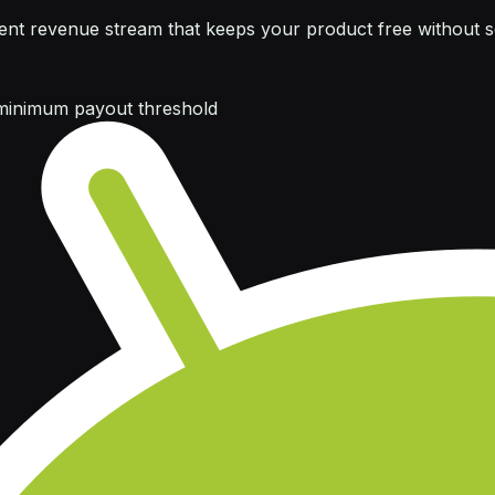
nt revenue stream that keeps your product free without sel
minimum payout threshold