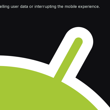
ling user data or interrupting the mobile experience.