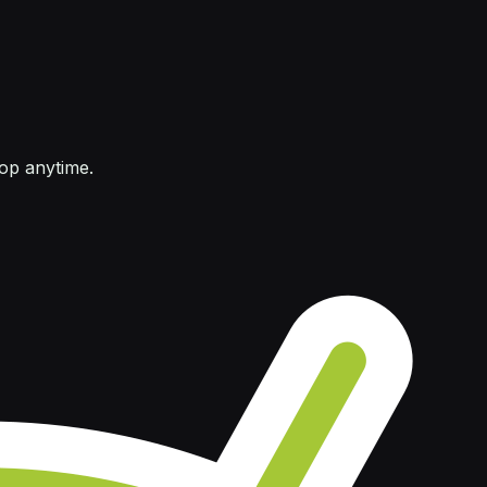
top anytime.