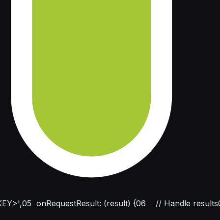
EY>',
05
  onRequestResult: (result) {
06
    // Handle results