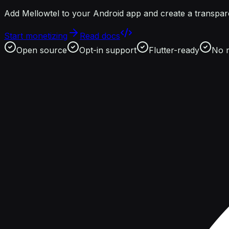
Add Mellowtel to your Android app and create a transpare
Start monetizing
Read docs
Open source
Opt-in support
Flutter-ready
No 