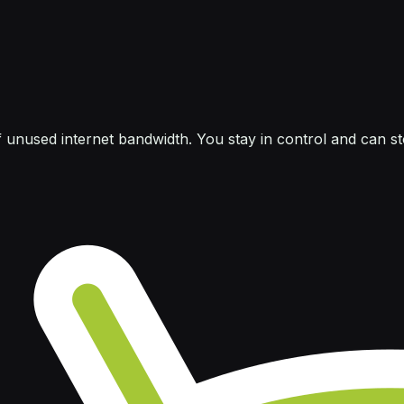
f unused internet bandwidth. You stay in control and can s