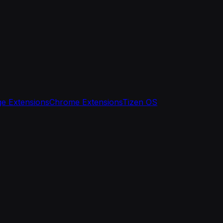
e Extensions
Chrome Extensions
Tizen OS