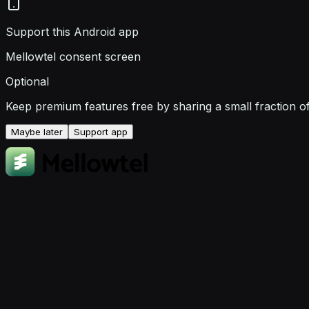
Support this Android app
Mellowtel consent screen
Optional
Keep premium features free by sharing a small fraction o
Maybe later
Support app