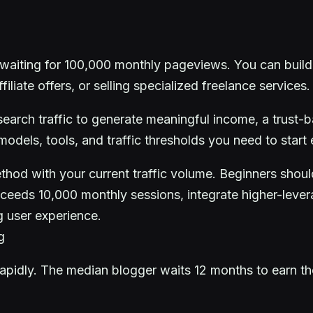
aiting for 100,000 monthly pageviews. You can build a
iliate offers, or selling specialized freelance services.
arch traffic to generate meaningful income, a trust-ba
dels, tools, and traffic thresholds you need to start 
hod with your current traffic volume. Beginners should 
ceeds 10,000 monthly sessions, integrate higher-lever
g user experience.
g
idly. The median blogger waits 12 months to earn their