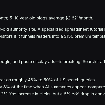
nth; 5–10 year old blogs average $2,621/month.
ld authority site. A specialized spreadsheet tutorial 
visitors if it funnels readers into a $150 premium temp
gle, and paste display ads—is breaking. Search traffic 
ar on roughly 48% to 50% of US search queries.
nly 8% of the time when AI summaries appear, compar
 2% YoY increase in clicks, but a 6% YoY drop in conv