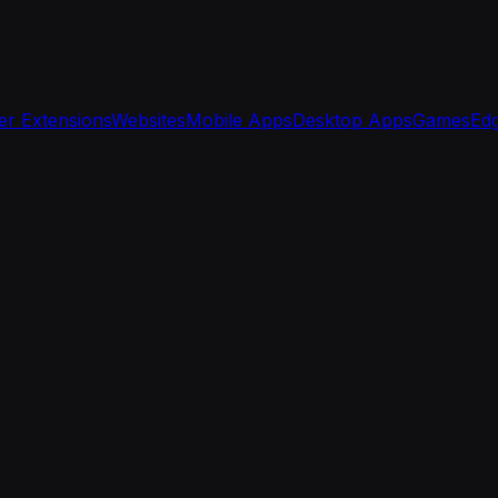
r Extensions
Websites
Mobile Apps
Desktop Apps
Games
Edg