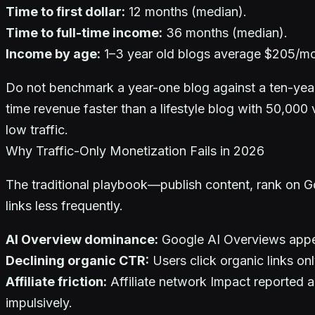
Time to first dollar:
12 months (median).
Time to full-time income:
36 months (median).
Income by age:
1–3 year old blogs average $205/mo
Do not benchmark a year-one blog against a ten-year-o
time revenue faster than a lifestyle blog with 50,000 
low traffic.
Why Traffic-Only Monetization Fails in 2026
The traditional playbook—publish content, rank on Goo
links less frequently.
AI Overview dominance:
Google AI Overviews appe
Declining organic CTR:
Users click organic links o
Affiliate friction:
Affiliate network Impact reported a
impulsively.