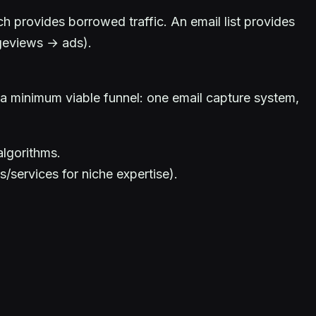
 provides borrowed traffic. An email list provides
ageviews → ads).
 a minimum viable funnel: one email capture system,
algorithms.
services for niche expertise).