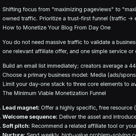
Shifting focus from "maximizing pageviews" to "maxim
owned traffic. Prioritize a trust-first funnel (traffi
How to Monetize Your Blog From Day One
You do not need massive traffic to validate a busin
one relevant affiliate offer, and one simple service or 
Build an email list immediately; creators average a 4
Choose a primary business model: Media (ads/sponsors
Limit your day-one stack to three core elements to avo
The Minimum Viable Monetization Funnel
Lead magnet:
Offer a highly specific, free resource 
Welcome sequence:
Deliver the asset and introduc
Soft pitch:
Recommend a related affiliate tool or you
Nurture:
Send weekly, high-value problem-solving c