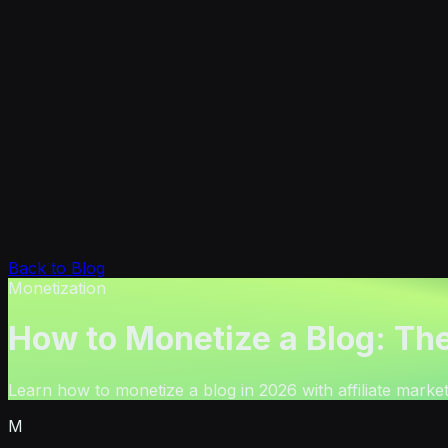
Back to Blog
Monetization
How to Monetize a Blog: Th
Learn how to monetize a blog in 2026 with affiliate marketi
M