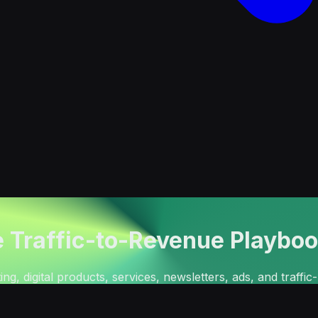
e Traffic-to-Revenue Playbo
ng, digital products, services, newsletters, ads, and traffi