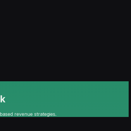
ok
c-based revenue strategies.