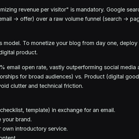
izing revenue per visitor" is mandatory. Google search
c → email → offer) over a raw volume funnel (search → p
ess model. To monetize your blog from day one, deploy
digital product.
4% email open rate, vastly outperforming social media 
hips for broad audiences) vs. Product (digital goods/
id clutter and technical friction.
(checklist, template) in exchange for an email.
e your brand.
r own introductory service.
ontent.