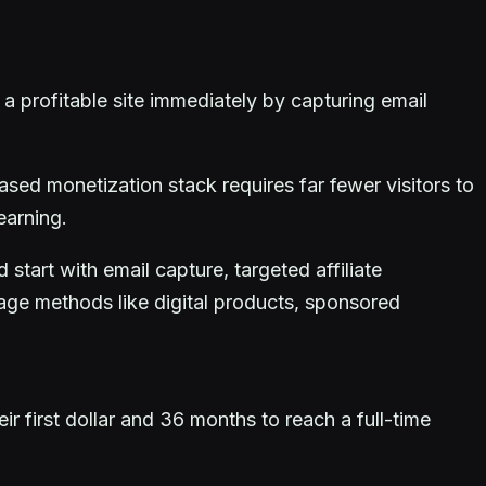
 profitable site immediately by capturing email
sed monetization stack requires far fewer visitors to
earning.
start with email capture, targeted affiliate
age methods like digital products, sponsored
 first dollar and 36 months to reach a full-time