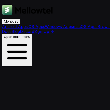
Monetize
Android Apps
iOS Apps
Windows Apps
macOS Apps
Browse
Docs
Blog
Discord
Sign Up
→
Open main menu