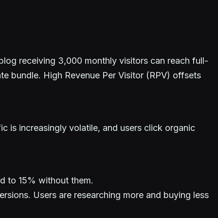
blog receiving 3,000 monthly visitors can reach full-
late bundle. High Revenue Per Visitor (RPV) offsets
is increasingly volatile, and users click organic
ed to 15% without them.
ersions. Users are researching more and buying less