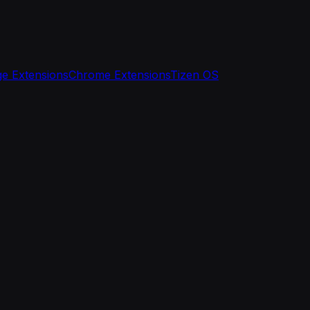
e Extensions
Chrome Extensions
Tizen OS