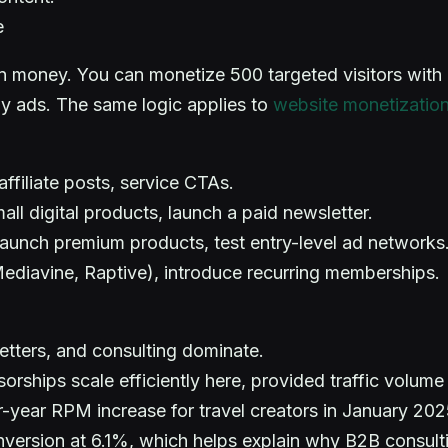
e
arn money. You can monetize 500 targeted visitors wit
lay ads. The same logic applies to
website monetization 
affiliate posts, service CTAs.
mall digital products, launch a paid newsletter.
aunch premium products, test entry-level ad networks
diavine, Raptive), introduce recurring memberships.
etters, and consulting dominate.
rships scale efficiently here, provided traffic volume 
year RPM increase for travel creators in January 202
ersion at 6.1%, which helps explain why B2B consulting