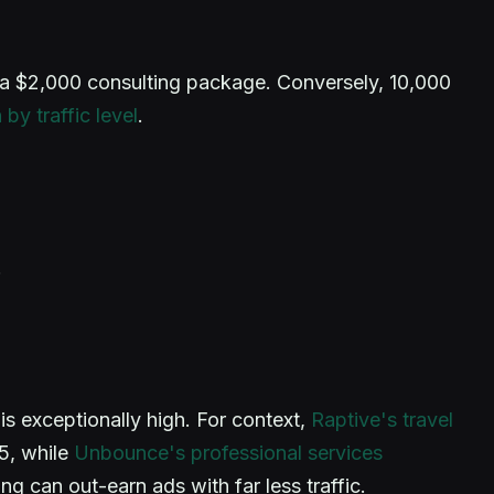
h a $2,000 consulting package. Conversely, 10,000
by traffic level
.
.
is exceptionally high. For context,
Raptive's travel
5, while
Unbounce's professional services
 can out-earn ads with far less traffic.