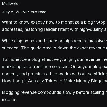
Mellowtel
July 8, 2026
•
7
min read
Want to know exactly how to monetize a blog? Stop w
addresses, matching reader intent with high-quality aff
While display ads and sponsorships require massive se
succeed. This guide breaks down the exact revenue mo
To monetize a blog effectively, align your revenue met
marketing, and freelance services. Once your blog ex
content, and premium ad networks without sacrificin
How Long It Actually Takes to Make Money Bloggin
Blogging revenue compounds slowly before scaling rap
income.