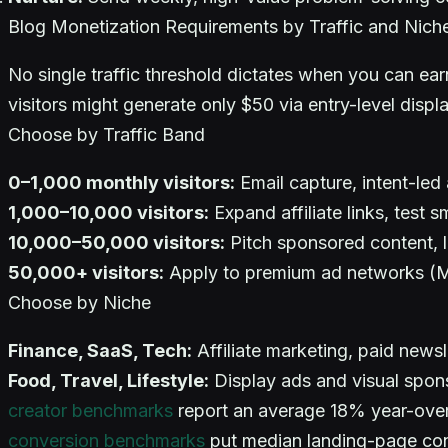
Blog Monetization Requirements by Traffic and Nich
No single traffic threshold dictates when you can e
visitors might generate only $50 via entry-level disp
Choose by Traffic Band
0–1,000 monthly visitors:
Email capture, intent-led 
1,000–10,000 visitors:
Expand affiliate links, test s
10,000–50,000 visitors:
Pitch sponsored content, l
50,000+ visitors:
Apply to premium ad networks (Me
Choose by Niche
Finance, SaaS, Tech:
Affiliate marketing, paid newsl
Food, Travel, Lifestyle:
Display ads and visual sponso
creator benchmarks
report an average 18% year-over-
conversion benchmarks
put median landing-page conv