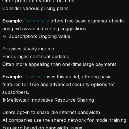
Offer premium features for a fee
Consider various pricing plans
Example
:
Grammarly
offers free basic grammar checks
and paid advanced writing suggestions.
📅 Subscription: Ongoing Value
Provides steady income
Encourages continual updates
Often more appealing than one-time large payments
Example
:
LastPass
uses this model, offering basic
features for free and advanced security options for
subscribers.
🌐 Mellowtel: Innovative Resource Sharing
Users opt-in to share idle internet bandwidth
AI companies use the shared network for model training
You earn based on bandwidth usage