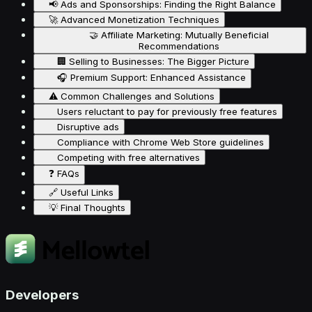
📢 Ads and Sponsorships: Finding the Right Balance
🚀 Advanced Monetization Techniques
🤝 Affiliate Marketing: Mutually Beneficial
Recommendations
🏢 Selling to Businesses: The Bigger Picture
🎧 Premium Support: Enhanced Assistance
⚠️ Common Challenges and Solutions
Users reluctant to pay for previously free features
Disruptive ads
Compliance with Chrome Web Store guidelines
Competing with free alternatives
❓ FAQs
🔗 Useful Links
💡 Final Thoughts
Developers