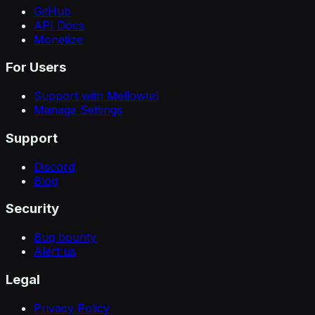
GitHub
API Docs
Monetize
For Users
Support with Mellowtel
Manage Settings
Support
Discord
Blog
Security
Bug bounty
Alert us
Legal
Privacy Policy