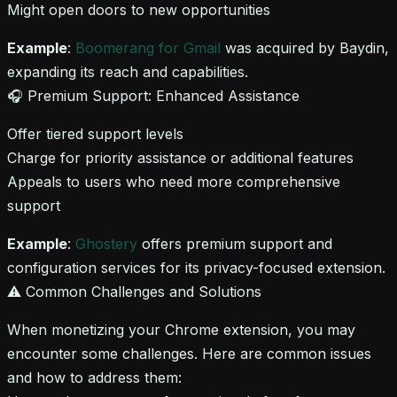
Might open doors to new opportunities
Example
:
Boomerang for Gmail
was acquired by Baydin,
expanding its reach and capabilities.
🎧 Premium Support: Enhanced Assistance
Offer tiered support levels
Charge for priority assistance or additional features
Appeals to users who need more comprehensive
support
Example
:
Ghostery
offers premium support and
configuration services for its privacy-focused extension.
⚠️ Common Challenges and Solutions
When monetizing your Chrome extension, you may
encounter some challenges. Here are common issues
and how to address them: