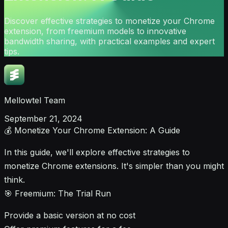
Discover effective strategies to monetize your Chrome
extension, from freemium models to innovative
bandwidth sharing, with practical examples and expert
tips.
Mellowtel Team
September 21, 2024
💰 Monetize Your Chrome Extension: A Guide
In this guide, we'll explore effective strategies to
monetize Chrome extensions. It's simpler than you might
think.
🎯 Freemium: The Trial Run
Provide a basic version at no cost