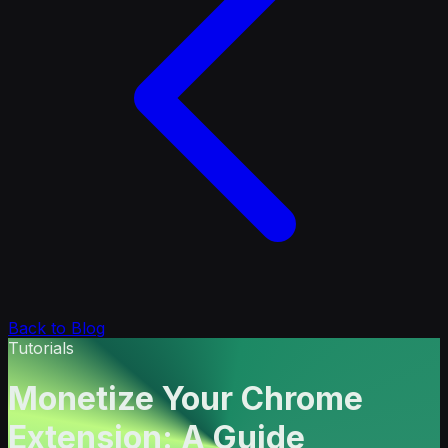
Back to Blog
Tutorials
Monetize Your Chrome
Extension: A Guide