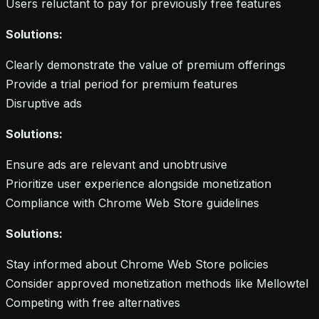
Users reluctant to pay for previously free features
Solutions:
Clearly demonstrate the value of premium offerings
Provide a trial period for premium features
Disruptive ads
Solutions:
Ensure ads are relevant and unobtrusive
Prioritize user experience alongside monetization
Compliance with Chrome Web Store guidelines
Solutions:
Stay informed about Chrome Web Store policies
Consider approved monetization methods like Mellowtel
Competing with free alternatives