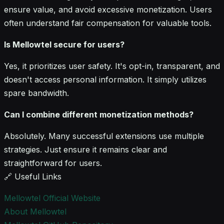
ensure value, and avoid excessive monetization. Users
often understand fair compensation for valuable tools.
Is Mellowtel secure for users?
Yes, it prioritizes user safety. It's opt-in, transparent, and
doesn't access personal information. It simply utilizes
spare bandwidth.
Can I combine different monetization methods?
Absolutely. Many successful extensions use multiple
strategies. Just ensure it remains clear and
straightforward for users.
🔗 Useful Links
Mellowtel Official Website
About Mellowtel