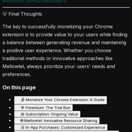
Mellowtel GitHub Repository
💡 Final Thoughts
The key to successfully monetizing your Chrome
extension is to provide value to your users while finding
a balance between generating revenue and maintaining
a positive user experience. Whether you choose
traditional methods or innovative approaches like
Mellowtel, always prioritize your users' needs and
preferences.
On this page
💰 Monetize Your Chrome Extension: A Guide
🎯 Freemium: The Trial Run
📅 Subscription: Ongoing Value
🌐 Mellowtel: Innovative Resource Sharing
🛒 In-App Purchases: Customized Experience