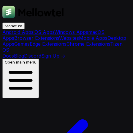
Monetize
Android Apps
iOS Apps
Windows Apps
macOS
Apps
Browser Extensions
Websites
Mobile Apps
Desktop
Apps
Games
Edge Extensions
Chrome Extensions
Tizen
OS
Docs
Blog
Discord
Sign Up
→
Open main menu