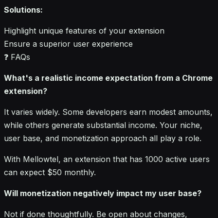
Solutions:
Highlight unique features of your extension
Ensure a superior user experience
❓ FAQs
What's a realistic income expectation from a Chrome
extension?
It varies widely. Some developers earn modest amounts,
while others generate substantial income. Your niche,
user base, and monetization approach all play a role.
With Mellowtel, an extension that has 1000 active users
can expect $50 monthly.
Will monetization negatively impact my user base?
Not if done thoughtfully. Be open about changes,