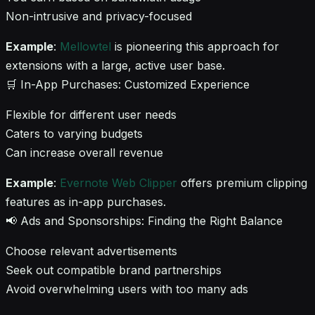
Non-intrusive and privacy-focused
Example
:
Mellowtel
is pioneering this approach for
extensions with a large, active user base.
🛒 In-App Purchases: Customized Experience
Flexible for different user needs
Caters to varying budgets
Can increase overall revenue
Example
:
Evernote Web Clipper
offers premium clipping
features as in-app purchases.
📢 Ads and Sponsorships: Finding the Right Balance
Choose relevant advertisements
Seek out compatible brand partnerships
Avoid overwhelming users with too many ads