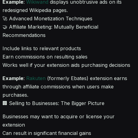
Example
:
Wikiwand
displays unobtrusive ads on its
redesigned Wikipedia pages.
🚀 Advanced Monetization Techniques
🤝 Affiliate Marketing: Mutually Beneficial
Recommendations
Include links to relevant products
Earn commissions on resulting sales
Works well if your extension aids purchasing decisions
Example
:
Rakuten
(formerly Ebates) extension earns
through affiliate commissions when users make
purchases.
🏢 Selling to Businesses: The Bigger Picture
Businesses may want to acquire or license your
extension
Can result in significant financial gains