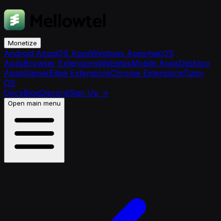
Monetize
Android Apps
iOS Apps
Windows Apps
macOS
Apps
Browser Extensions
Websites
Mobile Apps
Desktop
Apps
Games
Edge Extensions
Chrome Extensions
Tizen
OS
Docs
Blog
Discord
Sign Up
→
Open main menu