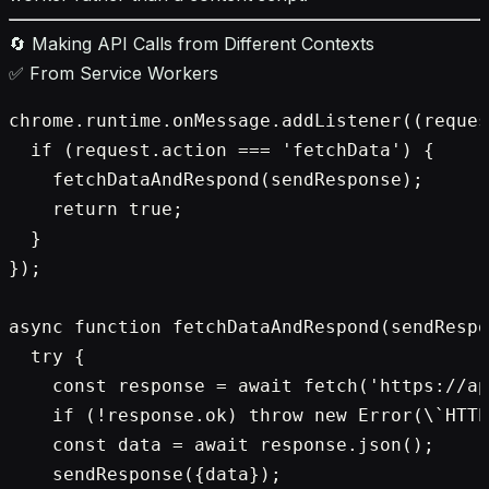
🔄 Making API Calls from Different Contexts
✅ From Service Workers
chrome.runtime.onMessage.addListener((reques
  if (request.action === 'fetchData') {

    fetchDataAndRespond(sendResponse);

    return true;

  }

});

async function fetchDataAndRespond(sendRespo
  try {

    const response = await fetch('https://ap
    if (!response.ok) throw new Error(\`HTTP
    const data = await response.json();

    sendResponse({data});
