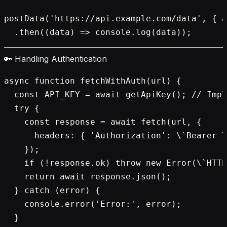
postData('https://api.example.com/data', { a
🔑 Handling Authentication
async function fetchWithAuth(url) {

  const API_KEY = await getApiKey(); // Impl
  try {

    const response = await fetch(url, {

      headers: { 'Authorization': \`Bearer \
    });

    if (!response.ok) throw new Error(\`HTTP
    return await response.json();

  } catch (error) {

    console.error('Error:', error);

  }
