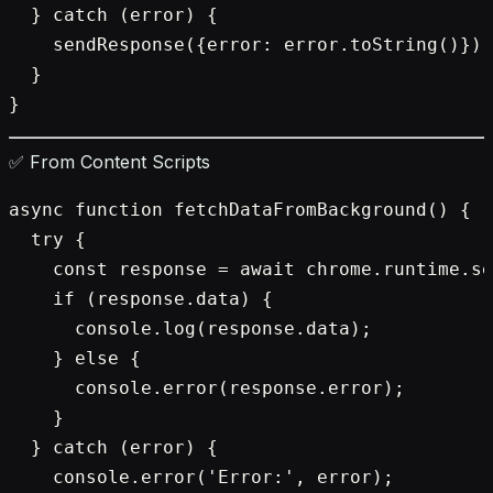
  } catch (error) {

    sendResponse({error: error.toString()});

  }

✅ From Content Scripts
async function fetchDataFromBackground() {

  try {

    const response = await chrome.runtime.se
    if (response.data) {

      console.log(response.data);

    } else {

      console.error(response.error);

    }

  } catch (error) {

    console.error('Error:', error);
