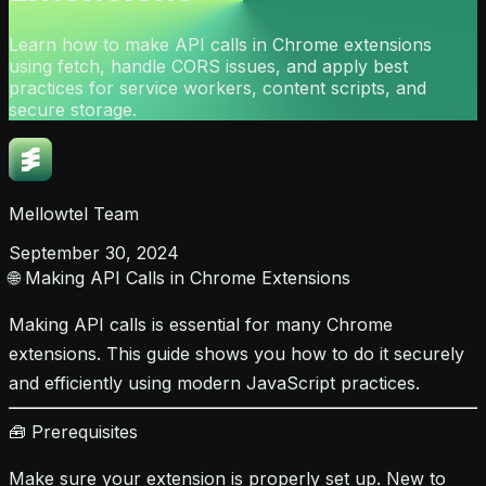
Learn how to make API calls in Chrome extensions
using fetch, handle CORS issues, and apply best
practices for service workers, content scripts, and
secure storage.
Mellowtel Team
September 30, 2024
🌐 Making API Calls in Chrome Extensions
Making API calls is essential for many Chrome
extensions. This guide shows you how to do it securely
and efficiently using modern JavaScript practices.
🧰 Prerequisites
Make sure your extension is properly set up. New to