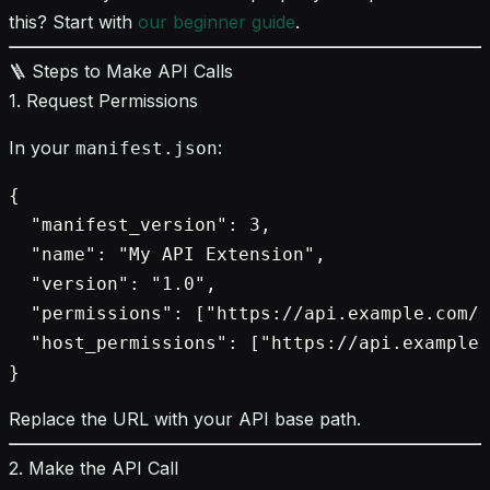
this? Start with
our beginner guide
.
🪜 Steps to Make API Calls
1. Request Permissions
In your
:
manifest.json
{

  "manifest_version": 3,

  "name": "My API Extension",

  "version": "1.0",

  "permissions": ["https://api.example.com/"
  "host_permissions": ["https://api.example.
Replace the URL with your API base path.
2. Make the API Call