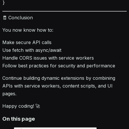
🧾 Conclusion
You now know how to:
Make secure API calls
Use fetch with async/await
Handle CORS issues with service workers
Follow best practices for security and performance
Continue building dynamic extensions by combining
APIs with service workers, content scripts, and UI
pages.
Happy coding! 🚀
On this page