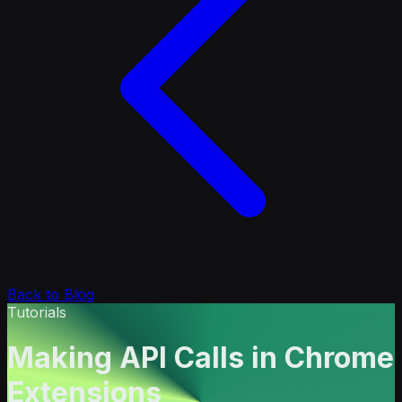
Back to Blog
Tutorials
Making API Calls in Chrome
Extensions