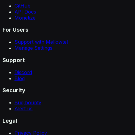
GitHub
API Docs
Monetize
For Users
Support with Mellowtel
Manage Settings
Support
Discord
Blog
Security
Bug bounty
Alert us
Legal
Privacy Policy