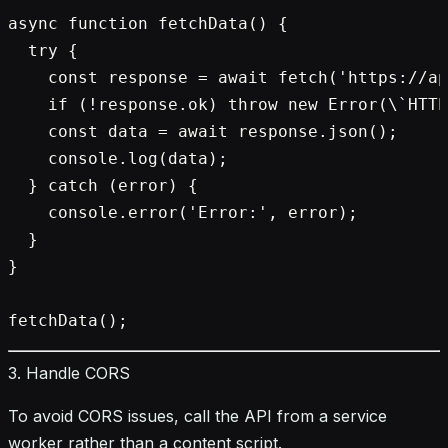
async function fetchData() {

  try {

    const response = await fetch('https://ap
    if (!response.ok) throw new Error(\`HTTP
    const data = await response.json();

    console.log(data);

  } catch (error) {

    console.error('Error:', error);

  }

}

3. Handle CORS
To avoid CORS issues, call the API from a service
worker rather than a content script.