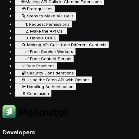
🌐 Making API Calls in Chrome Extensions
🧰 Prerequisites
🪜 Steps to Make API Calls
1. Request Permissions
2. Make the API Call
3. Handle CORS
🔄 Making API Calls from Different Contexts
✅ From Service Workers
✅ From Content Scripts
✅ Best Practices
🔐 Security Considerations
⚙️ Using the Fetch API with Options
🔑 Handling Authentication
🧾 Conclusion
Developers