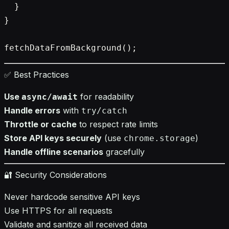
  }

}

✅ Best Practices
Use
for readability
async/await
Handle errors
with
try/catch
Throttle or cache
to respect rate limits
Store API keys securely
(use
)
chrome.storage
Handle offline scenarios
gracefully
🔐 Security Considerations
Never hardcode sensitive API keys
Use HTTPS for all requests
Validate and sanitize all received data