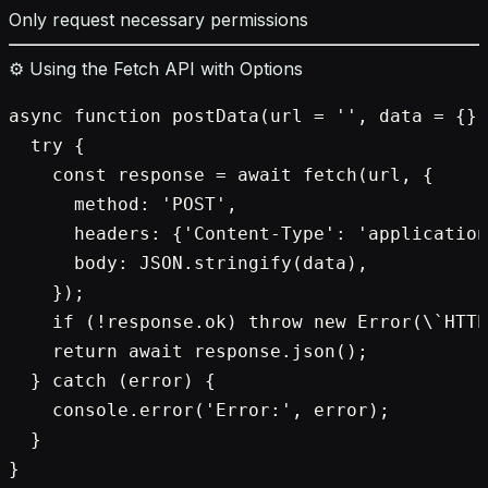
Only request necessary permissions
⚙️ Using the Fetch API with Options
async function postData(url = '', data = {})
  try {

    const response = await fetch(url, {

      method: 'POST',

      headers: {'Content-Type': 'application
      body: JSON.stringify(data),

    });

    if (!response.ok) throw new Error(\`HTTP
    return await response.json();

  } catch (error) {

    console.error('Error:', error);

  }

}
