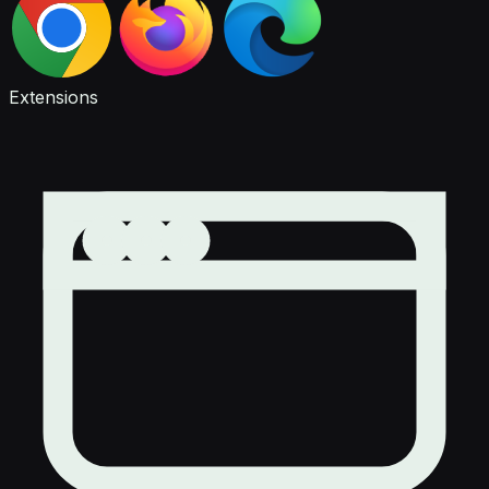
Extensions