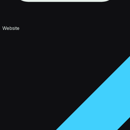
Website