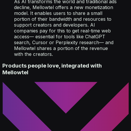
As AI transforms the world and traditional ads
decline, Mellowtel offers a new monetization
model. It enables users to share a small
portion of their bandwidth and resources to
support creators and developers. AI
companies pay for this to get real-time web
access— essential for tools like ChatGPT
search, Cursor or Perplexity research— and
Mellowtel shares a portion of the revenue
with the creators.
Products people love, integrated with
Mellowtel