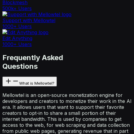
Blockmesh
500k+ Users
Support with Mellowtel
1000+ Users
Edit Anything
1000+ Users
Frequently Asked
Questions
What is Mellowtel?
Mellowtel is an open-source monetization engine for
developers and creators to monetize their work in the AI
era. It allows users that want to support their favorite
creators to opt-in to share a small portion of their
internet bandwidth. This is used by companies to get
access to the web, for web scraping and data collection
from public web pages, generating revenue that in part