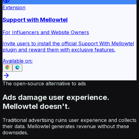
Extension
Support with Mellowtel
For Influencers and Website Owners
Invite users to install the official Support With Mellowtel
plugin and reward them with exclusive features.
Available on:
The open-source alternative to ads
Ads damage user experience.
Mellowtel doesn't.
Traditional advertising ruins user experience and collects
their data. Mellowtel generates revenue without these
downsides.