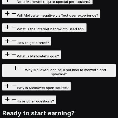
Does Mellowtel require special permissions?
Will Mellowtel negatively affect user experience?
What is the internet bandwidth used for?
How to get started?
What is Mellowtel's goal?
Why Mellowtel can be a solution to malware and
spyware?
Why is Mellowtel open source?
Have other questions?
Ready to start
earning?