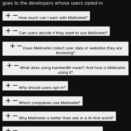
goes to the developers whose users opted-in
How much can I earn with Mellowtel?
Can users decide if they want to use Mellowtel?
Does Mellowtel collect user data or websites they are
browsing?
What does using bandwidth mean? And how is Mellowtel
using it?
Why should users opt-in?
Which companies use Mellowtel?
Why Mellowtel is better than ads in a AI-first world?