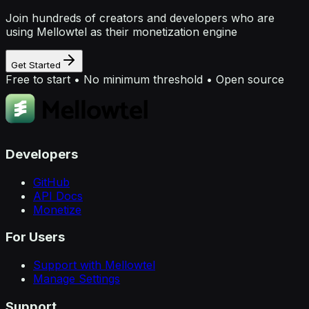
Join hundreds of creators and developers who are
using Mellowtel as their monetization engine
Get Started
Free to start • No minimum threshold • Open source
Developers
GitHub
API Docs
Monetize
For Users
Support with Mellowtel
Manage Settings
Support