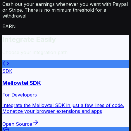
Cash out your earnings whenever you want with Paypal
or Stripe. There is no minimum threshold for a
withdrawal
EARN
Integrate Easily
Choose your integration path
SDK
Mellowtel SDK
For Developers
Integrate the Mellowtel SDK in just a few lines of code.
Monetize your browser extensions and apps
Open Source