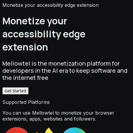
Monetize your accessibility edge extension
Monetize your
accessibility edge
extension
Mellowtel is the monetization platform for
developers in the AI era to keep software and
the internet free
Get Started
Supported Platforms
You can use Mellowtel to monetize your browser
extensions, apps, websites and followers.