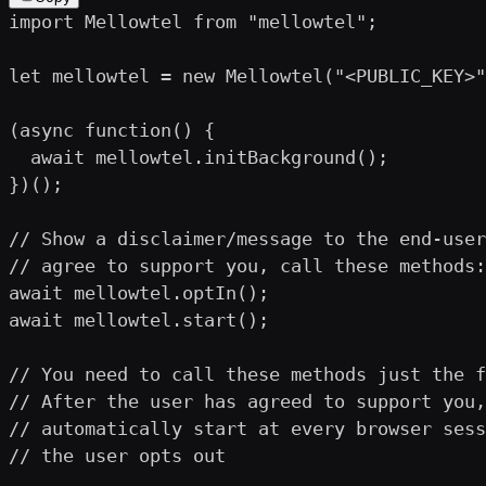
import Mellowtel from "mellowtel";

let mellowtel = new Mellowtel("<PUBLIC_KEY>"
(async function() {

  await mellowtel.initBackground();

})();

// Show a disclaimer/message to the end-user
// agree to support you, call these methods:

await mellowtel.optIn();

await mellowtel.start();

// You need to call these methods just the f
// After the user has agreed to support you,
// automatically start at every browser sess
// the user opts out