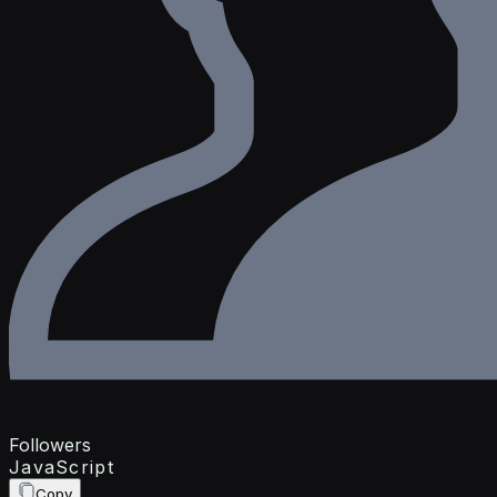
Followers
JavaScript
Copy