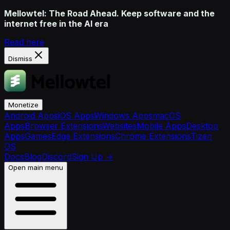
Mellowtel: The Road Ahead. Keep software and the
internet free in the AI era
Read here
Dismiss
Monetize
Android Apps
iOS Apps
Windows Apps
macOS
Apps
Browser Extensions
Websites
Mobile Apps
Desktop
Apps
Games
Edge Extensions
Chrome Extensions
Tizen
OS
Docs
Blog
Discord
Sign Up
→
Open main menu