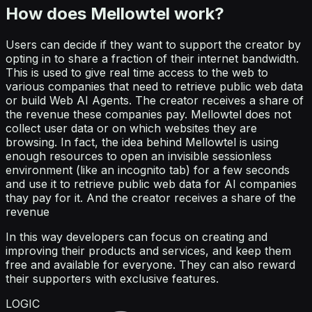
How does Mellowtel work?
Users can decide if they want to support the creator by
opting in to share a fraction of their internet bandwidth.
This is used to give real time access to the web to
various companies that need to retrieve public web data
or build Web AI Agents. The creator receives a share of
the revenue these companies pay. Mellowtel does not
collect user data or on which websites they are
browsing. In fact, the idea behind Mellowtel is using
enough resources to open an invisible sessionless
environment (like an incognito tab) for a few seconds
and use it to retrieve public web data for AI companies
thay pay for it. And the creator receives a share of the
revenue
In this way developers can focus on creating and
improving their products and services, and keep them
free and available for everyone. They can also reward
their supporters with exclusive features.
LOGIC