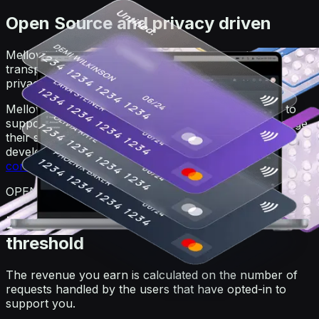
Open Source and privacy driven
Mellowtel is open-source in order to guarantee
transparency. Anyone can view the code on GitHub. For
privacy reasons, users always remain anonymous.
Mellowtel is opt-out by default and users that want to
support you have to explicitly opt-in. Users can change
their settings at any time also independently from the
developer's website or product by going on the
user
control page
.
OPEN-SOURCE
Earn and withdraw with no minimum
threshold
The revenue you earn is calculated on the number of
requests handled by the users that have opted-in to
support you.