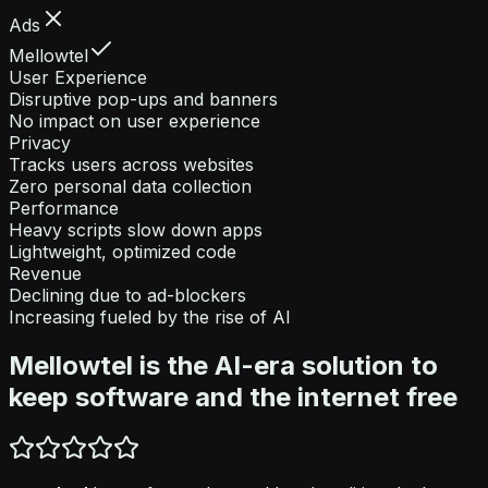
Ads
Mellowtel
User Experience
Disruptive pop-ups and banners
No impact on user experience
Privacy
Tracks users across websites
Zero personal data collection
Performance
Heavy scripts slow down apps
Lightweight, optimized code
Revenue
Declining due to ad-blockers
Increasing fueled by the rise of AI
Mellowtel is the AI-era solution to
keep software and the internet free