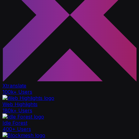
Xtranslate
100k+ Users
Web Highlights
180k+ Users
Idle Forest
400+ Users