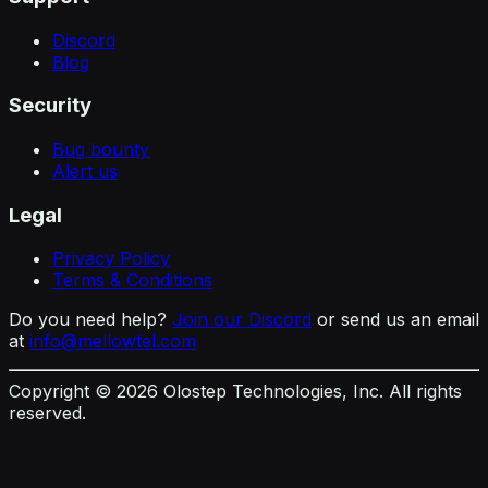
Discord
Blog
Security
Bug bounty
Alert us
Legal
Privacy Policy
Terms & Conditions
Do you need help?
Join our Discord
or send us an email
at
info@mellowtel.com
Copyright ©
2026
Olostep Technologies, Inc. All rights
reserved.