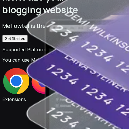
blogging website
Mellowtel is the monetization platform for deve
Get Started
Supported Platforms
You can use Mellowtel to monetize your browser extensio
Extensions