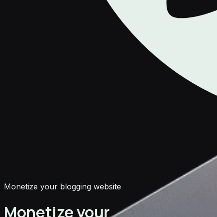
Monetize your blogging website
Monetize your