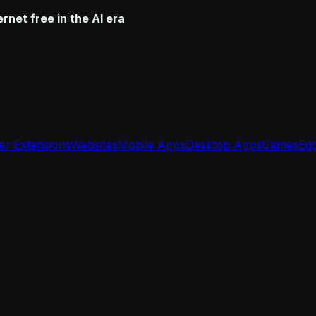
net free in the AI era
r Extensions
Websites
Mobile Apps
Desktop Apps
Games
Edg