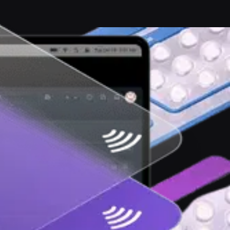
ernet free