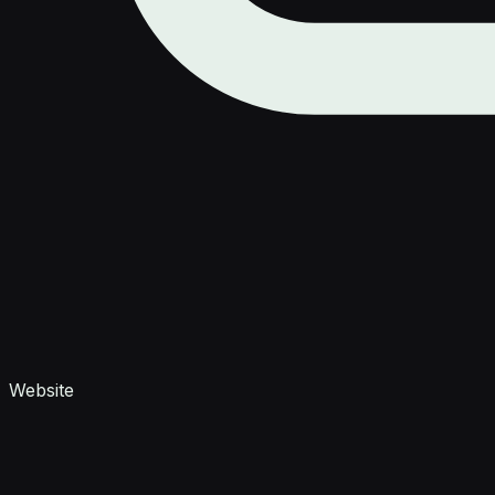
Website