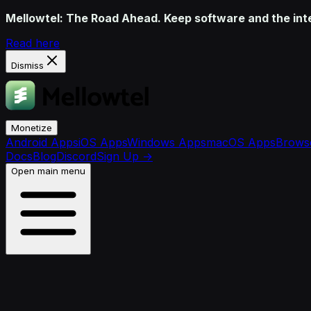
Mellowtel: The Road Ahead. Keep software and the inter
Read here
Dismiss
Monetize
Android Apps
iOS Apps
Windows Apps
macOS Apps
Browse
Docs
Blog
Discord
Sign Up
→
Open main menu