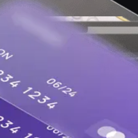
lopers in the AI era to keep software and the int
ns, apps, websites and followers.