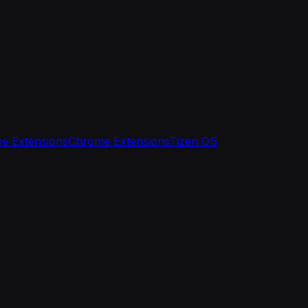
e Extensions
Chrome Extensions
Tizen OS