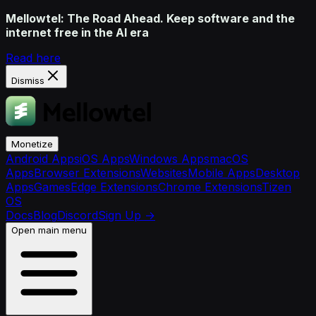
Mellowtel: The Road Ahead. Keep software and the
internet free in the AI era
Read here
Dismiss
Monetize
Android Apps
iOS Apps
Windows Apps
macOS
Apps
Browser Extensions
Websites
Mobile Apps
Desktop
Apps
Games
Edge Extensions
Chrome Extensions
Tizen
OS
Docs
Blog
Discord
Sign Up
→
Open main menu