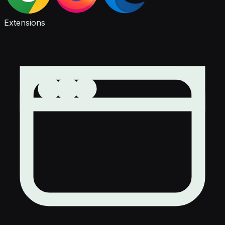
Extensions