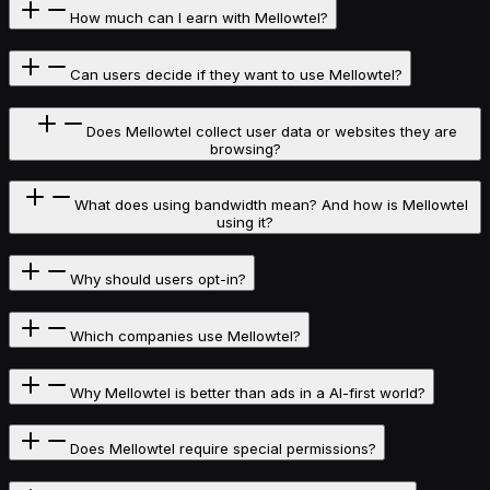
How much can I earn with Mellowtel?
Can users decide if they want to use Mellowtel?
Does Mellowtel collect user data or websites they are
browsing?
What does using bandwidth mean? And how is Mellowtel
using it?
Why should users opt-in?
Which companies use Mellowtel?
Why Mellowtel is better than ads in a AI-first world?
Does Mellowtel require special permissions?