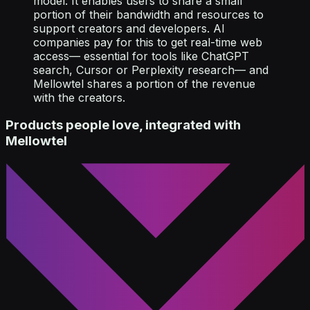
model. It enables users to share a small
portion of their bandwidth and resources to
support creators and developers. AI
companies pay for this to get real-time web
access— essential for tools like ChatGPT
search, Cursor or Perplexity research— and
Mellowtel shares a portion of the revenue
with the creators.
Products people love, integrated with
Mellowtel