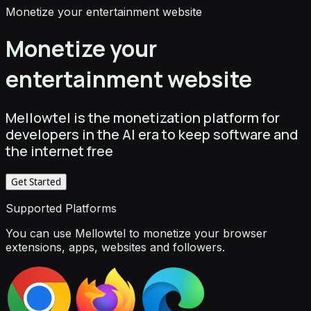
Monetize your entertainment website
Monetize your
entertainment website
Mellowtel is the monetization platform for
developers in the AI era to keep software and
the internet free
Get Started
Supported Platforms
You can use Mellowtel to monetize your browser
extensions, apps, websites and followers.