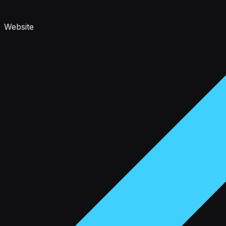
Website