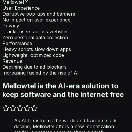
Mellowtel
User Experience
Disruptive pop-ups and banners
No impact on user experience
Privacy
Tracks users across websites
Zero personal data collection
Performance
Heavy scripts slow down apps
Lightweight, optimized code
Revenue
Declining due to ad-blockers
Increasing fueled by the rise of AI
Mellowtel is the AI-era solution to
keep software and the internet free
As AI transforms the world and traditional ads
decline, Mellowtel offers a new monetization