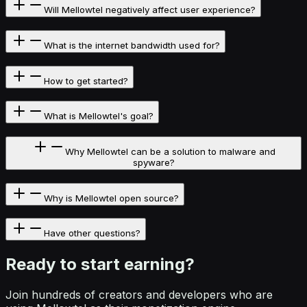
Will Mellowtel negatively affect user experience?
What is the internet bandwidth used for?
How to get started?
What is Mellowtel's goal?
Why Mellowtel can be a solution to malware and
spyware?
Why is Mellowtel open source?
Have other questions?
Ready to start
earning?
Join hundreds of creators and developers who are