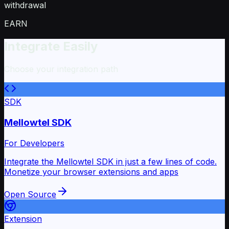
withdrawal
EARN
Integrate Easily
Choose your integration path
SDK
Mellowtel SDK
For Developers
Integrate the Mellowtel SDK in just a few lines of code.
Monetize your browser extensions and apps
Open Source
Extension