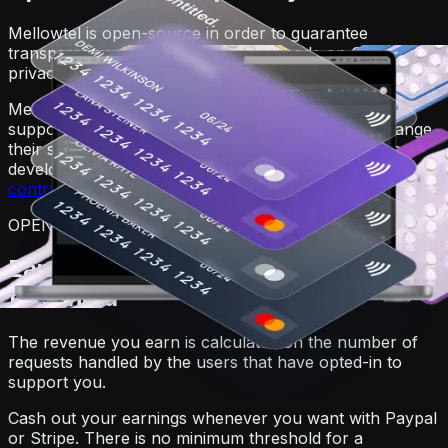
Mellowtel is open-source in order to guarantee
transparency. Anyone can view the code on GitHub. For
privacy reasons, users always remain anonymous.
Mellowtel is opt-out by default and users that want to
support you have to explicitly opt-in. Users can change
their settings at any time also independently from the
developer's website or product by going on the
user
control page
.
OPEN-SOURCE
Earn and withdraw with no minimum
threshold
The revenue you earn is calculated on the number of
requests handled by the users that have opted-in to
support you.
Cash out your earnings whenever you want with Paypal
or Stripe. There is no minimum threshold for a