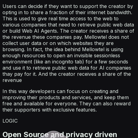
Users can decide if they want to support the creator by
opting in to share a fraction of their internet bandwidth.
This is used to give real time access to the web to
various companies that need to retrieve public web data
or build Web AI Agents. The creator receives a share of
the revenue these companies pay. Mellowtel does not
collect user data or on which websites they are
browsing. In fact, the idea behind Mellowtel is using
enough resources to open an invisible sessionless
environment (like an incognito tab) for a few seconds
and use it to retrieve public web data for AI companies
thay pay for it. And the creator receives a share of the
revenue
In this way developers can focus on creating and
improving their products and services, and keep them
free and available for everyone. They can also reward
their supporters with exclusive features.
LOGIC
Open Source and privacy driven