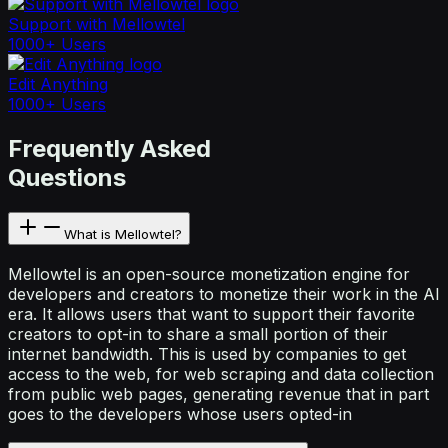
Support with Mellowtel
1000+ Users
Edit Anything
1000+ Users
Frequently Asked
Questions
What is Mellowtel?
Mellowtel is an open-source monetization engine for
developers and creators to monetize their work in the AI
era. It allows users that want to support their favorite
creators to opt-in to share a small portion of their
internet bandwidth. This is used by companies to get
access to the web, for web scraping and data collection
from public web pages, generating revenue that in part
goes to the developers whose users opted-in