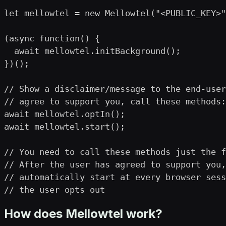
let mellowtel = new Mellowtel("<PUBLIC_KEY>"
(async function() {

  await mellowtel.initBackground();

})();

// Show a disclaimer/message to the end-user
// agree to support you, call these methods:

await mellowtel.optIn();

await mellowtel.start();

// You need to call these methods just the f
// After the user has agreed to support you,
// automatically start at every browser sess
// the user opts out
How does Mellowtel work?