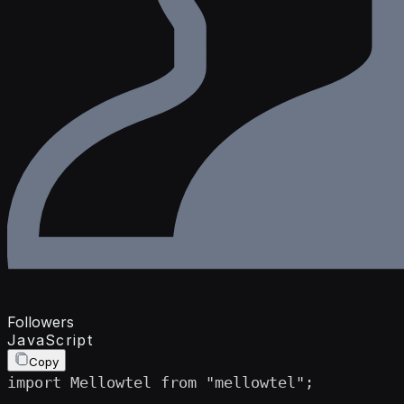
Followers
JavaScript
Copy
import Mellowtel from "mellowtel";
