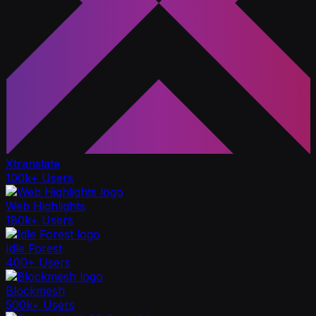
Xtranslate
100k+ Users
Web Highlights
180k+ Users
Idle Forest
400+ Users
Blockmesh
500k+ Users