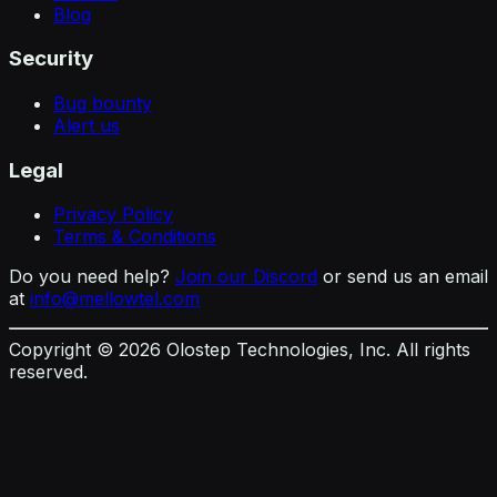
Blog
Security
Bug bounty
Alert us
Legal
Privacy Policy
Terms & Conditions
Do you need help?
Join our Discord
or send us an email
at
info@mellowtel.com
Copyright ©
2026
Olostep Technologies, Inc. All rights
reserved.