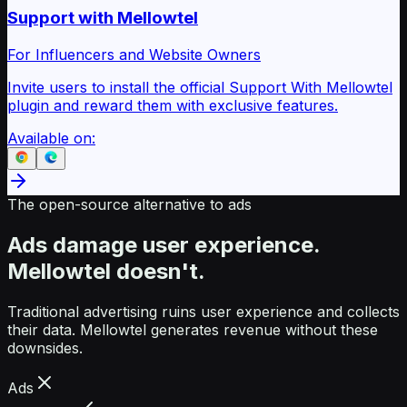
Support with Mellowtel
For Influencers and Website Owners
Invite users to install the official Support With Mellowtel
plugin and reward them with exclusive features.
Available on:
The open-source alternative to ads
Ads damage user experience.
Mellowtel doesn't.
Traditional advertising ruins user experience and collects
their data. Mellowtel generates revenue without these
downsides.
Ads