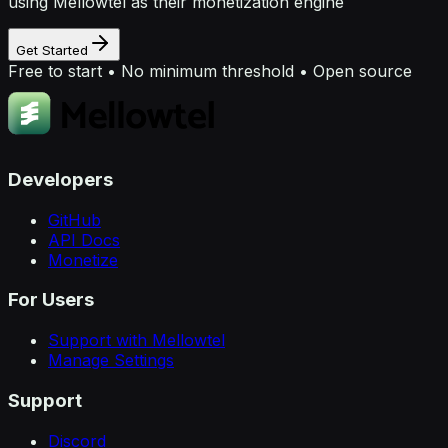
using Mellowtel as their monetization engine
Get Started
Free to start • No minimum threshold • Open source
Developers
GitHub
API Docs
Monetize
For Users
Support with Mellowtel
Manage Settings
Support
Discord