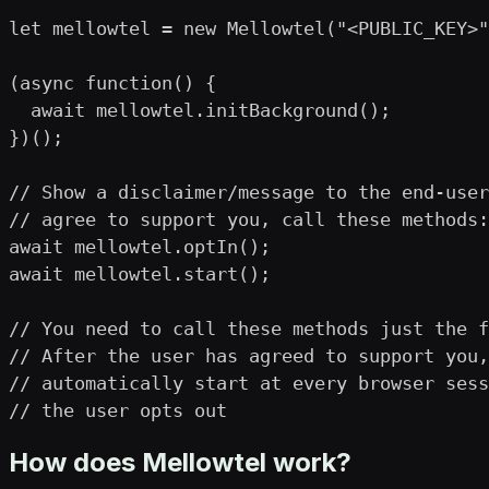
let mellowtel = new Mellowtel("<PUBLIC_KEY>"
(async function() {

  await mellowtel.initBackground();

})();

// Show a disclaimer/message to the end-user
// agree to support you, call these methods:

await mellowtel.optIn();

await mellowtel.start();

// You need to call these methods just the f
// After the user has agreed to support you,
// automatically start at every browser sess
// the user opts out
How does Mellowtel work?