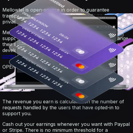
Mellowtel is open-source in order to guarantee
transparency. Anyone can view the code on GitHub. For
privacy reasons, users always remain anonymous.
Mellowtel is opt-out by default and users that want to
support you have to explicitly opt-in. Users can change
their settings at any time also independently from the
developer's website or product by going on the
user
control page
.
OPEN-SOURCE
Earn and withdraw with no minimum
threshold
The revenue you earn is calculated on the number of
requests handled by the users that have opted-in to
support you.
Cash out your earnings whenever you want with Paypal
or Stripe. There is no minimum threshold for a