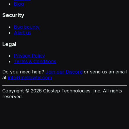
Blog
Security
Bug bounty
Alert us
Legal
Privacy Policy
Terms & Conditions
Do you need help?
Join our Discord
or send us an email
at
info@mellowtel.com
Copyright ©
2026
Olostep Technologies, Inc. All rights
reserved.