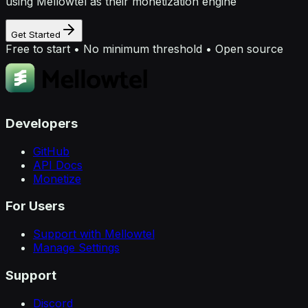
using Mellowtel as their monetization engine
Get Started
Free to start • No minimum threshold • Open source
Developers
GitHub
API Docs
Monetize
For Users
Support with Mellowtel
Manage Settings
Support
Discord