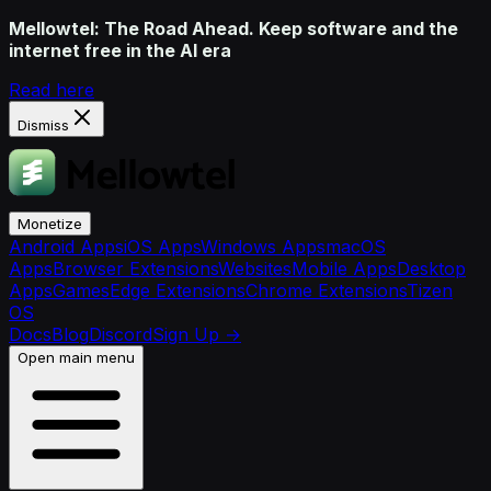
Mellowtel: The Road Ahead. Keep software and the
internet free in the AI era
Read here
Dismiss
Monetize
Android Apps
iOS Apps
Windows Apps
macOS
Apps
Browser Extensions
Websites
Mobile Apps
Desktop
Apps
Games
Edge Extensions
Chrome Extensions
Tizen
OS
Docs
Blog
Discord
Sign Up
→
Open main menu