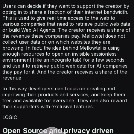
Users can decide if they want to support the creator by
opting in to share a fraction of their internet bandwidth.
This is used to give real time access to the web to
various companies that need to retrieve public web data
or build Web AI Agents. The creator receives a share of
the revenue these companies pay. Mellowtel does not
collect user data or on which websites they are
browsing. In fact, the idea behind Mellowtel is using
enough resources to open an invisible sessionless
environment (like an incognito tab) for a few seconds
and use it to retrieve public web data for AI companies
thay pay for it. And the creator receives a share of the
revenue
In this way developers can focus on creating and
improving their products and services, and keep them
free and available for everyone. They can also reward
their supporters with exclusive features.
LOGIC
Open Source and privacy driven