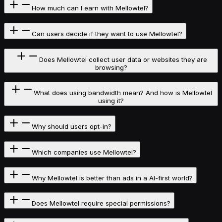
How much can I earn with Mellowtel?
Can users decide if they want to use Mellowtel?
Does Mellowtel collect user data or websites they are
browsing?
What does using bandwidth mean? And how is Mellowtel
using it?
Why should users opt-in?
Which companies use Mellowtel?
Why Mellowtel is better than ads in a AI-first world?
Does Mellowtel require special permissions?