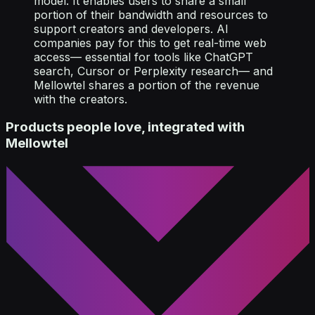
model. It enables users to share a small
portion of their bandwidth and resources to
support creators and developers. AI
companies pay for this to get real-time web
access— essential for tools like ChatGPT
search, Cursor or Perplexity research— and
Mellowtel shares a portion of the revenue
with the creators.
Products people love, integrated with
Mellowtel