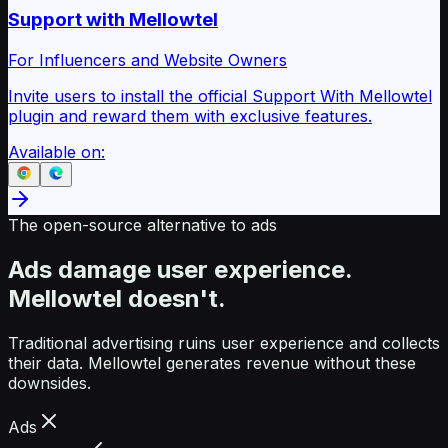
Support with Mellowtel
For Influencers and Website Owners
Invite users to install the official Support With Mellowtel
plugin and reward them with exclusive features.
Available on:
The open-source alternative to ads
Ads damage user experience.
Mellowtel doesn't.
Traditional advertising ruins user experience and collects
their data. Mellowtel generates revenue without these
downsides.
Ads