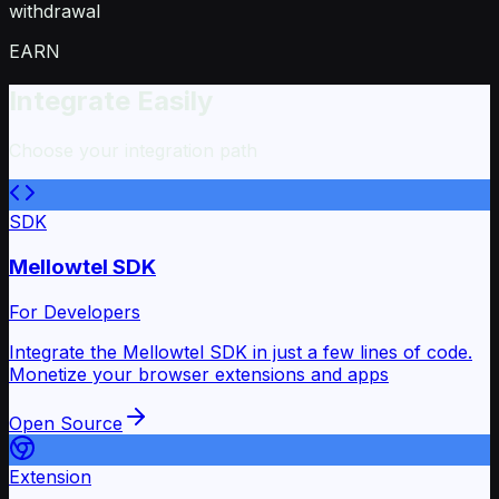
withdrawal
EARN
Integrate Easily
Choose your integration path
SDK
Mellowtel SDK
For Developers
Integrate the Mellowtel SDK in just a few lines of code.
Monetize your browser extensions and apps
Open Source
Extension