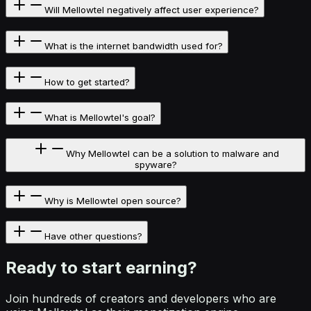
Will Mellowtel negatively affect user experience?
What is the internet bandwidth used for?
How to get started?
What is Mellowtel's goal?
Why Mellowtel can be a solution to malware and
spyware?
Why is Mellowtel open source?
Have other questions?
Ready to start
earning?
Join hundreds of creators and developers who are