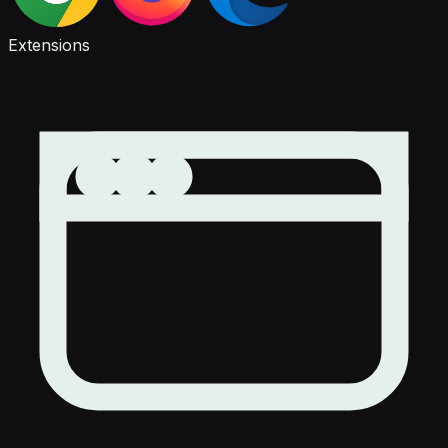
Extensions