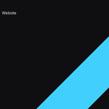
Website