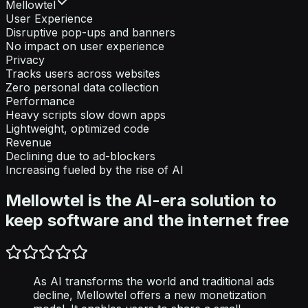
Mellowtel
User Experience
Disruptive pop-ups and banners
No impact on user experience
Privacy
Tracks users across websites
Zero personal data collection
Performance
Heavy scripts slow down apps
Lightweight, optimized code
Revenue
Declining due to ad-blockers
Increasing fueled by the rise of AI
Mellowtel is the AI-era solution to
keep software and the internet free
As AI transforms the world and traditional ads
decline, Mellowtel offers a new monetization