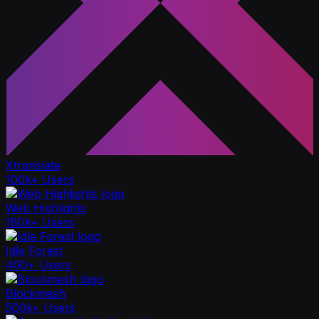
Xtranslate
100k+ Users
Web Highlights
180k+ Users
Idle Forest
400+ Users
Blockmesh
500k+ Users