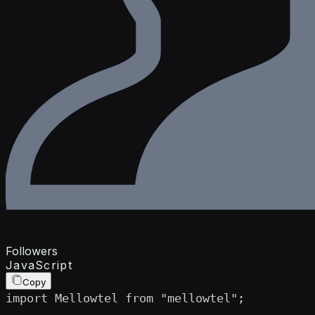
Followers
JavaScript
Copy
import Mellowtel from "mellowtel";
