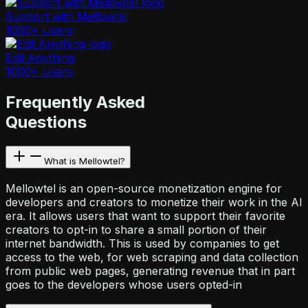
Support with Mellowtel
1000+ Users
Edit Anything
1000+ Users
Frequently Asked
Questions
What is Mellowtel?
Mellowtel is an open-source monetization engine for
developers and creators to monetize their work in the AI
era. It allows users that want to support their favorite
creators to opt-in to share a small portion of their
internet bandwidth. This is used by companies to get
access to the web, for web scraping and data collection
from public web pages, generating revenue that in part
goes to the developers whose users opted-in