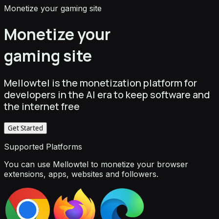
Monetize your gaming site
Monetize your
gaming site
Mellowtel is the monetization platform for
developers in the AI era to keep software and
the internet free
Get Started
Supported Platforms
You can use Mellowtel to monetize your browser
extensions, apps, websites and followers.