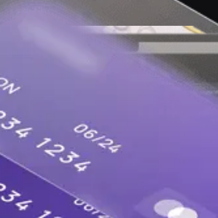
lopers in the AI era to keep software and the int
ns, apps, websites and followers.