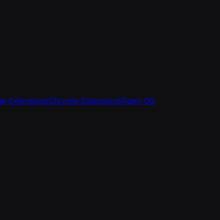
e Extensions
Chrome Extensions
Tizen OS