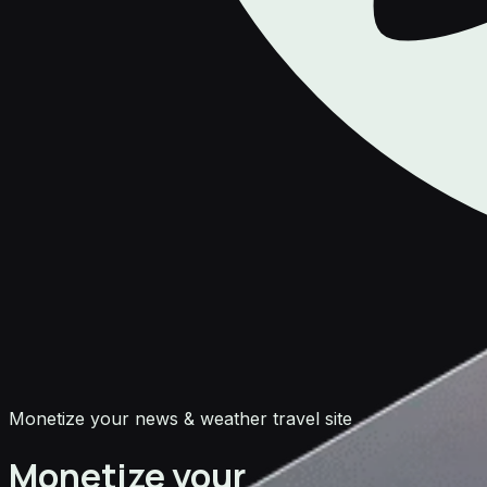
Monetize your news & weather travel site
Monetize your