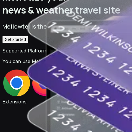
news & weather travel site
Mellowtel is the monetization platform for deve
Get Started
Supported Platforms
You can use Mellowtel to monetize your browser extensio
Extensions