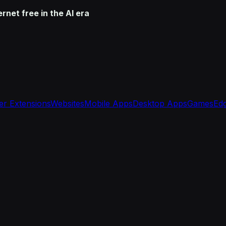
net free in the AI era
r Extensions
Websites
Mobile Apps
Desktop Apps
Games
Edg