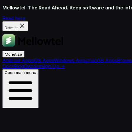
Mellowtel: The Road Ahead. Keep software and the inter
Read here
Dismiss
Monetize
Android Apps
iOS Apps
Windows Apps
macOS Apps
Browse
Docs
Blog
Discord
Sign Up
→
Open main menu