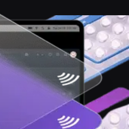
ernet free