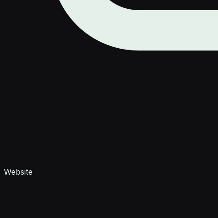
Website