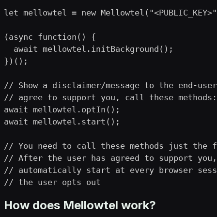
let mellowtel = new Mellowtel("<PUBLIC_KEY>"
(async function() {

  await mellowtel.initBackground();

})();

// Show a disclaimer/message to the end-user
// agree to support you, call these methods:

await mellowtel.optIn();

await mellowtel.start();

// You need to call these methods just the f
// After the user has agreed to support you,
// automatically start at every browser sess
// the user opts out
How does Mellowtel work?