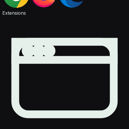
Extensions