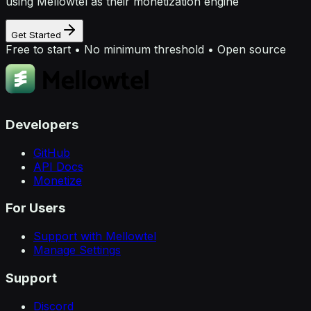
using Mellowtel as their monetization engine
Get Started
Free to start • No minimum threshold • Open source
Developers
GitHub
API Docs
Monetize
For Users
Support with Mellowtel
Manage Settings
Support
Discord