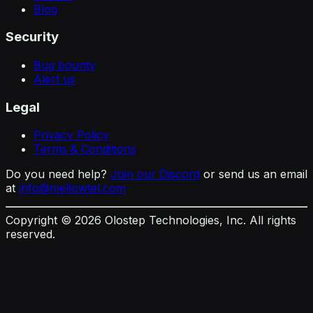
Blog
Security
Bug bounty
Alert us
Legal
Privacy Policy
Terms & Conditions
Do you need help?
Join our Discord
or send us an email
at
info@mellowtel.com
Copyright ©
2026
Olostep Technologies, Inc. All rights
reserved.