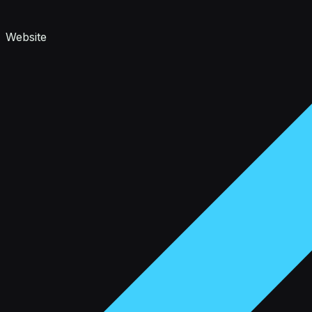
Website