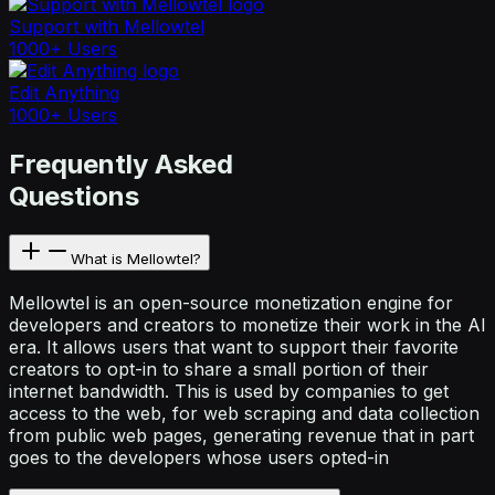
Support with Mellowtel
1000+ Users
Edit Anything
1000+ Users
Frequently Asked
Questions
What is Mellowtel?
Mellowtel is an open-source monetization engine for
developers and creators to monetize their work in the AI
era. It allows users that want to support their favorite
creators to opt-in to share a small portion of their
internet bandwidth. This is used by companies to get
access to the web, for web scraping and data collection
from public web pages, generating revenue that in part
goes to the developers whose users opted-in