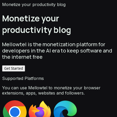
Monetize your productivity blog
Monetize your
productivity blog
Mellowtel is the monetization platform for
developers in the AI era to keep software and
the internet free
Get Started
Supported Platforms
You can use Mellowtel to monetize your browser
extensions, apps, websites and followers.