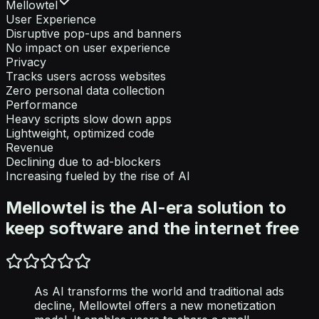
Mellowtel
User Experience
Disruptive pop-ups and banners
No impact on user experience
Privacy
Tracks users across websites
Zero personal data collection
Performance
Heavy scripts slow down apps
Lightweight, optimized code
Revenue
Declining due to ad-blockers
Increasing fueled by the rise of AI
Mellowtel is the AI-era solution to
keep software and the internet free
As AI transforms the world and traditional ads
decline, Mellowtel offers a new monetization