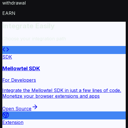
withdrawal
EARN
Integrate Easily
Choose your integration path
SDK
Mellowtel SDK
For Developers
Integrate the Mellowtel SDK in just a few lines of code.
Monetize your browser extensions and apps
Open Source
Extension