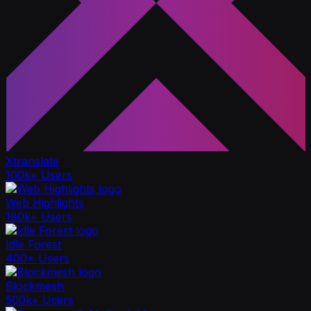
Xtranslate
100k+ Users
Web Highlights
180k+ Users
Idle Forest
400+ Users
Blockmesh
500k+ Users