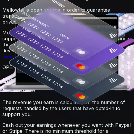
Mellowtel is open-source in order to guarantee
transparency. Anyone can view the code on GitHub. For
privacy reasons, users always remain anonymous.
Mellowtel is opt-out by default and users that want to
support you have to explicitly opt-in. Users can change
their settings at any time also independently from the
developer's website or product by going on the
user
control page
.
OPEN-SOURCE
Earn and withdraw with no minimum
threshold
The revenue you earn is calculated on the number of
requests handled by the users that have opted-in to
support you.
Cash out your earnings whenever you want with Paypal
or Stripe. There is no minimum threshold for a