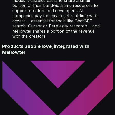
model. It enables users to share a small
portion of their bandwidth and resources to
support creators and developers. AI
companies pay for this to get real-time web
access— essential for tools like ChatGPT
search, Cursor or Perplexity research— and
Mellowtel shares a portion of the revenue
with the creators.
Products people love, integrated with
Mellowtel