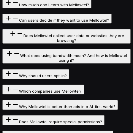
How much can I earn with Mellowtel?
Can users decide if they want to use Mellowtel?
Does Mellowtel collect user data or websites they are
browsing?
What does using bandwidth mean? And how is Mellowtel
using it?
Why should users opt-in?
Which companies use Mellowtel?
Why Mellowtel is better than ads in a AI-first world?
Does Mellowtel require special permissions?