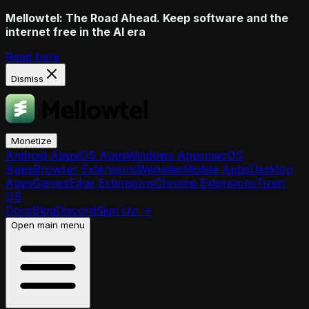
Mellowtel: The Road Ahead. Keep software and the
internet free in the AI era
Read here
Dismiss
Monetize
Android Apps
iOS Apps
Windows Apps
macOS
Apps
Browser Extensions
Websites
Mobile Apps
Desktop
Apps
Games
Edge Extensions
Chrome Extensions
Tizen
OS
Docs
Blog
Discord
Sign Up
→
Open main menu