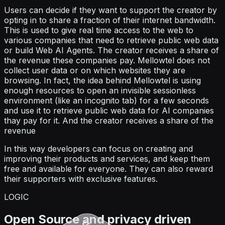
Users can decide if they want to support the creator by
opting in to share a fraction of their internet bandwidth.
This is used to give real time access to the web to
various companies that need to retrieve public web data
or build Web AI Agents. The creator receives a share of
the revenue these companies pay. Mellowtel does not
collect user data or on which websites they are
browsing. In fact, the idea behind Mellowtel is using
enough resources to open an invisible sessionless
environment (like an incognito tab) for a few seconds
and use it to retrieve public web data for AI companies
thay pay for it. And the creator receives a share of the
revenue
In this way developers can focus on creating and
improving their products and services, and keep them
free and available for everyone. They can also reward
their supporters with exclusive features.
LOGIC
Open Source and privacy driven