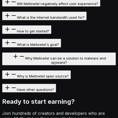
Will Mellowtel negatively affect user experience?
What is the internet bandwidth used for?
How to get started?
What is Mellowtel's goal?
Why Mellowtel can be a solution to malware and
spyware?
Why is Mellowtel open source?
Have other questions?
Ready to start
earning?
Join hundreds of creators and developers who are