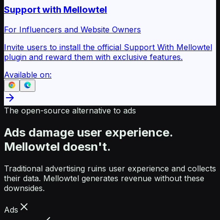
Support with Mellowtel
For Influencers and Website Owners
Invite users to install the official Support With Mellowtel
plugin and reward them with exclusive features.
Available on:
The open-source alternative to ads
Ads damage user experience.
Mellowtel doesn't.
Traditional advertising ruins user experience and collects
their data. Mellowtel generates revenue without these
downsides.
Ads