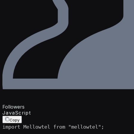
Followers
JavaScript
Copy
import Mellowtel from "mellowtel";
