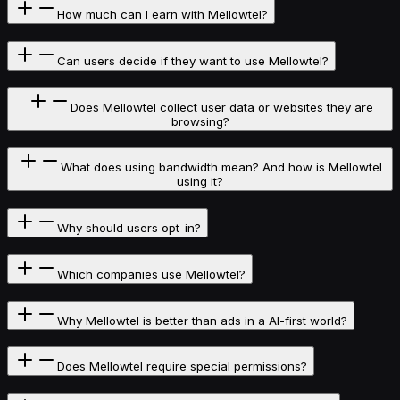
How much can I earn with Mellowtel?
Can users decide if they want to use Mellowtel?
Does Mellowtel collect user data or websites they are
browsing?
What does using bandwidth mean? And how is Mellowtel
using it?
Why should users opt-in?
Which companies use Mellowtel?
Why Mellowtel is better than ads in a AI-first world?
Does Mellowtel require special permissions?