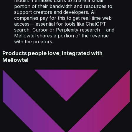
model. It enables users to share a small
portion of their bandwidth and resources to
support creators and developers. AI
companies pay for this to get real-time web
access— essential for tools like ChatGPT
search, Cursor or Perplexity research— and
Mellowtel shares a portion of the revenue
with the creators.
Products people love, integrated with
Mellowtel