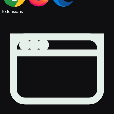
Extensions