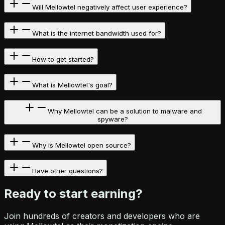
Will Mellowtel negatively affect user experience?
What is the internet bandwidth used for?
How to get started?
What is Mellowtel's goal?
Why Mellowtel can be a solution to malware and
spyware?
Why is Mellowtel open source?
Have other questions?
Ready to start
earning?
Join hundreds of creators and developers who are