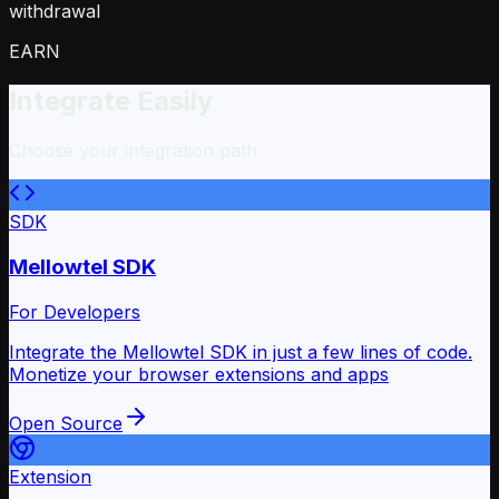
withdrawal
EARN
Integrate Easily
Choose your integration path
SDK
Mellowtel SDK
For Developers
Integrate the Mellowtel SDK in just a few lines of code.
Monetize your browser extensions and apps
Open Source
Extension