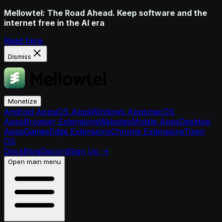
Mellowtel: The Road Ahead. Keep software and the
internet free in the AI era
Read here
Dismiss
Monetize
Android Apps
iOS Apps
Windows Apps
macOS
Apps
Browser Extensions
Websites
Mobile Apps
Desktop
Apps
Games
Edge Extensions
Chrome Extensions
Tizen
OS
Docs
Blog
Discord
Sign Up
→
Open main menu