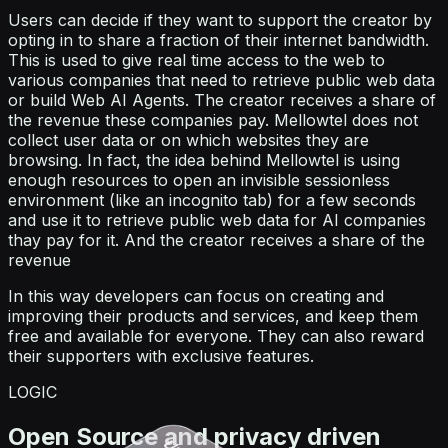
Users can decide if they want to support the creator by
opting in to share a fraction of their internet bandwidth.
This is used to give real time access to the web to
various companies that need to retrieve public web data
or build Web AI Agents. The creator receives a share of
the revenue these companies pay. Mellowtel does not
collect user data or on which websites they are
browsing. In fact, the idea behind Mellowtel is using
enough resources to open an invisible sessionless
environment (like an incognito tab) for a few seconds
and use it to retrieve public web data for AI companies
thay pay for it. And the creator receives a share of the
revenue
In this way developers can focus on creating and
improving their products and services, and keep them
free and available for everyone. They can also reward
their supporters with exclusive features.
LOGIC
Open Source and privacy driven