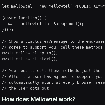
let mellowtel = new Mellowtel("<PUBLIC_KEY>"
(async function() {

  await mellowtel.initBackground();

})();

// Show a disclaimer/message to the end-user
// agree to support you, call these methods:

await mellowtel.optIn();

await mellowtel.start();

// You need to call these methods just the f
// After the user has agreed to support you,
// automatically start at every browser sess
// the user opts out
How does Mellowtel work?