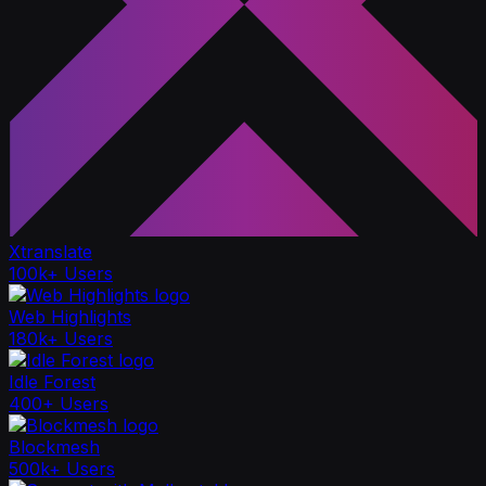
Xtranslate
100k+ Users
Web Highlights
180k+ Users
Idle Forest
400+ Users
Blockmesh
500k+ Users