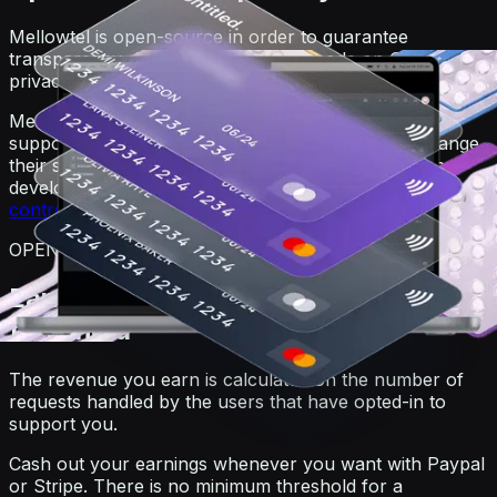
Mellowtel is open-source in order to guarantee
transparency. Anyone can view the code on GitHub. For
privacy reasons, users always remain anonymous.
Mellowtel is opt-out by default and users that want to
support you have to explicitly opt-in. Users can change
their settings at any time also independently from the
developer's website or product by going on the
user
control page
.
OPEN-SOURCE
Earn and withdraw with no minimum
threshold
The revenue you earn is calculated on the number of
requests handled by the users that have opted-in to
support you.
Cash out your earnings whenever you want with Paypal
or Stripe. There is no minimum threshold for a