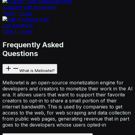
Support with Mellowtel
1000+ Users
Edit Anything
1000+ Users
Frequently Asked
Questions
What is Mellowtel?
Mellowtel is an open-source monetization engine for
developers and creators to monetize their work in the AI
era. It allows users that want to support their favorite
creators to opt-in to share a small portion of their
internet bandwidth. This is used by companies to get
access to the web, for web scraping and data collection
from public web pages, generating revenue that in part
goes to the developers whose users opted-in