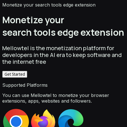
Monetize your search tools edge extension
Monetize your
search tools edge extension
Mellowtel is the monetization platform for
developers in the AI era to keep software and
the internet free
Get Started
Supported Platforms
You can use Mellowtel to monetize your browser
extensions, apps, websites and followers.