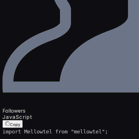
Followers
JavaScript
Copy
import Mellowtel from "mellowtel";
