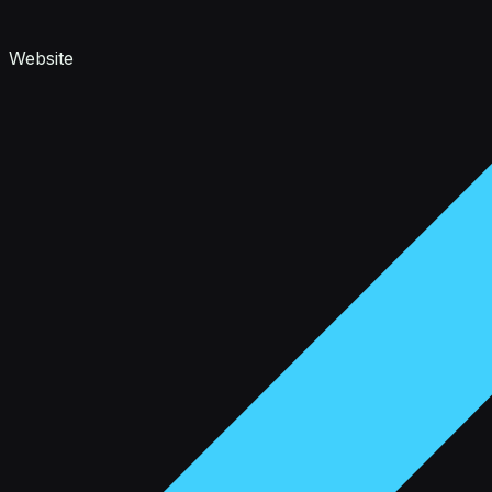
Website