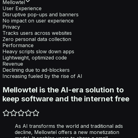
Mellowtel
User Experience
Disruptive pop-ups and banners
No impact on user experience
Privacy
Tracks users across websites
Zero personal data collection
Performance
Heavy scripts slow down apps
Lightweight, optimized code
Revenue
Declining due to ad-blockers
Increasing fueled by the rise of AI
Mellowtel is the AI-era solution to
keep software and the internet free
As AI transforms the world and traditional ads
decline, Mellowtel offers a new monetization