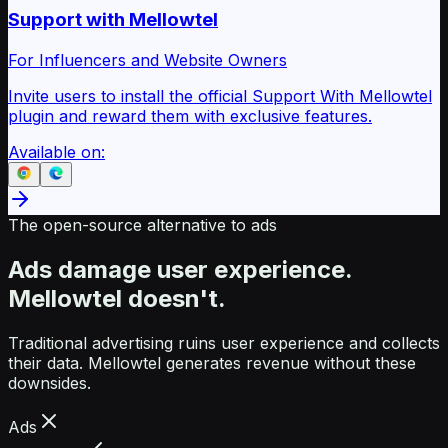
Support with Mellowtel
For Influencers and Website Owners
Invite users to install the official Support With Mellowtel
plugin and reward them with exclusive features.
Available on:
The open-source alternative to ads
Ads damage user experience.
Mellowtel doesn't.
Traditional advertising ruins user experience and collects
their data. Mellowtel generates revenue without these
downsides.
Ads