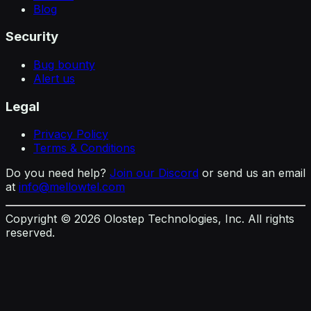
Blog
Security
Bug bounty
Alert us
Legal
Privacy Policy
Terms & Conditions
Do you need help?
Join our Discord
or send us an email
at
info@mellowtel.com
Copyright ©
2026
Olostep Technologies, Inc. All rights
reserved.