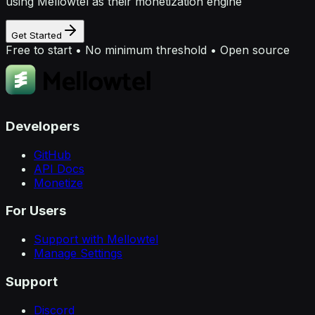
using Mellowtel as their monetization engine
Get Started
Free to start • No minimum threshold • Open source
Developers
GitHub
API Docs
Monetize
For Users
Support with Mellowtel
Manage Settings
Support
Discord