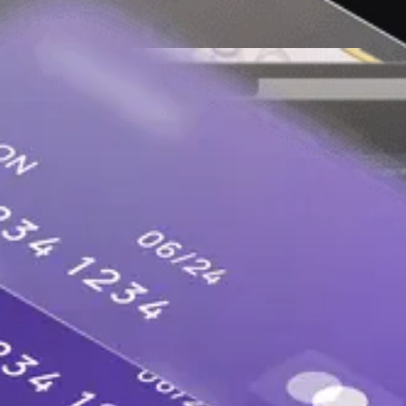
lopers in the AI era to keep software and the int
ns, apps, websites and followers.