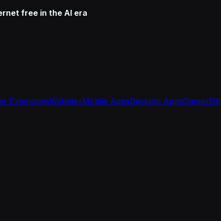
net free in the AI era
r Extensions
Websites
Mobile Apps
Desktop Apps
Games
Edg