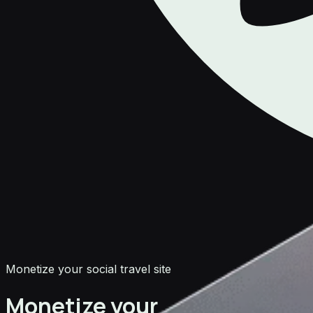
Monetize your social travel site
Monetize your