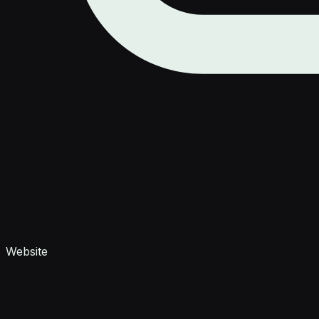
Website