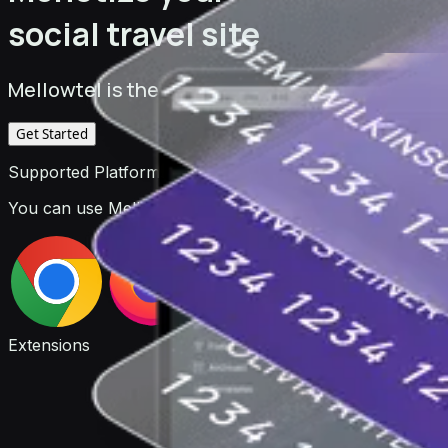
social travel site
Mellowtel is the monetization platform for deve
Get Started
Supported Platforms
You can use Mellowtel to monetize your browser extensio
Extensions