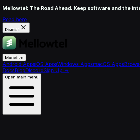
Mellowtel: The Road Ahead. Keep software and the inter
Read here
Dismiss
Monetize
Android Apps
iOS Apps
Windows Apps
macOS Apps
Browse
Docs
Blog
Discord
Sign Up
→
Open main menu