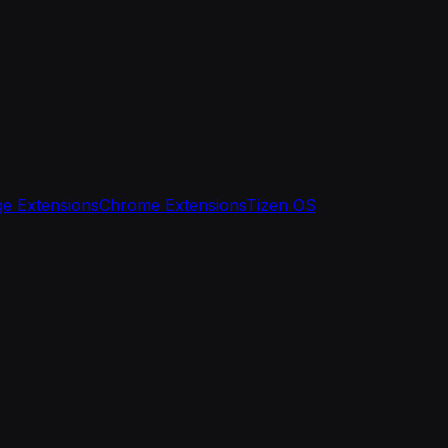
e Extensions
Chrome Extensions
Tizen OS