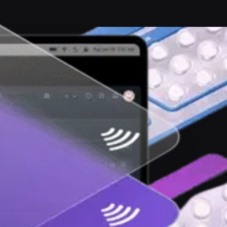
ernet free