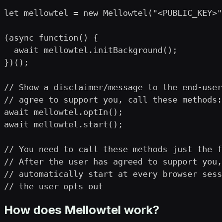
let mellowtel = new Mellowtel("<PUBLIC_KEY>"
(async function() {

  await mellowtel.initBackground();

})();

// Show a disclaimer/message to the end-user
// agree to support you, call these methods:

await mellowtel.optIn();

await mellowtel.start();

// You need to call these methods just the f
// After the user has agreed to support you,
// automatically start at every browser sess
// the user opts out
How does Mellowtel work?