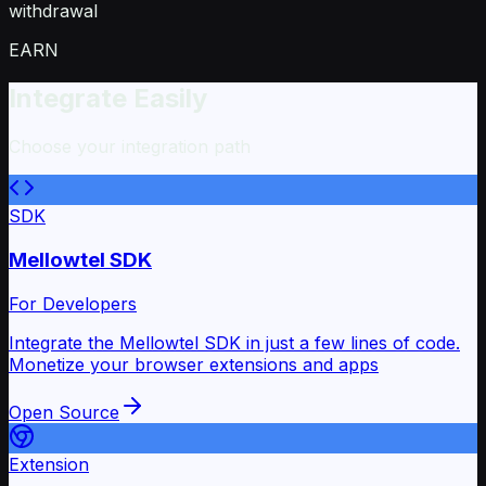
withdrawal
EARN
Integrate Easily
Choose your integration path
SDK
Mellowtel SDK
For Developers
Integrate the Mellowtel SDK in just a few lines of code.
Monetize your browser extensions and apps
Open Source
Extension