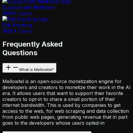
Support with Mellowtel
1000+ Users
Edit Anything
1000+ Users
Frequently Asked
Questions
What is Mellowtel?
Mellowtel is an open-source monetization engine for
developers and creators to monetize their work in the AI
era. It allows users that want to support their favorite
creators to opt-in to share a small portion of their
internet bandwidth. This is used by companies to get
access to the web, for web scraping and data collection
from public web pages, generating revenue that in part
goes to the developers whose users opted-in