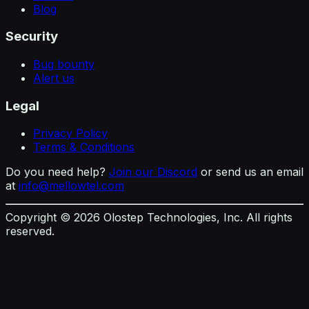
Blog
Security
Bug bounty
Alert us
Legal
Privacy Policy
Terms & Conditions
Do you need help?
Join our Discord
or send us an email
at
info@mellowtel.com
Copyright ©
2026
Olostep Technologies, Inc. All rights
reserved.