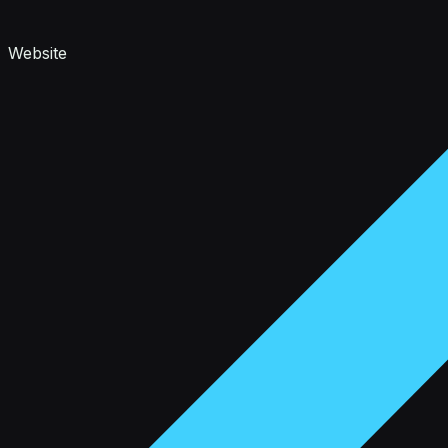
Website