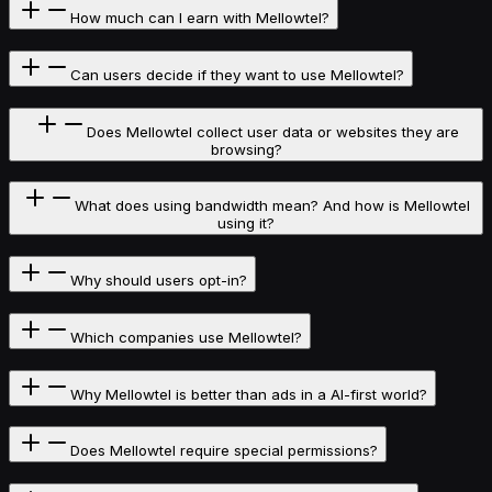
How much can I earn with Mellowtel?
Can users decide if they want to use Mellowtel?
Does Mellowtel collect user data or websites they are
browsing?
What does using bandwidth mean? And how is Mellowtel
using it?
Why should users opt-in?
Which companies use Mellowtel?
Why Mellowtel is better than ads in a AI-first world?
Does Mellowtel require special permissions?