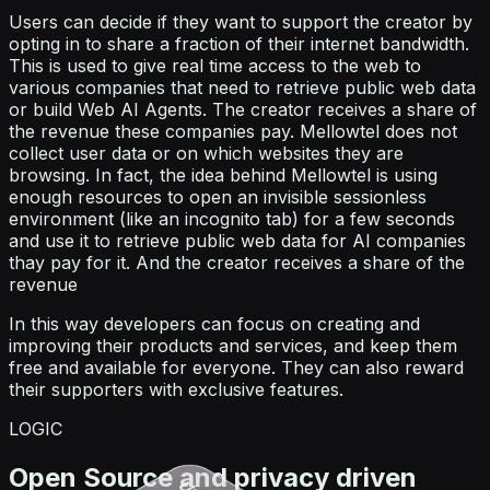
Users can decide if they want to support the creator by
opting in to share a fraction of their internet bandwidth.
This is used to give real time access to the web to
various companies that need to retrieve public web data
or build Web AI Agents. The creator receives a share of
the revenue these companies pay. Mellowtel does not
collect user data or on which websites they are
browsing. In fact, the idea behind Mellowtel is using
enough resources to open an invisible sessionless
environment (like an incognito tab) for a few seconds
and use it to retrieve public web data for AI companies
thay pay for it. And the creator receives a share of the
revenue
In this way developers can focus on creating and
improving their products and services, and keep them
free and available for everyone. They can also reward
their supporters with exclusive features.
LOGIC
Open Source and privacy driven