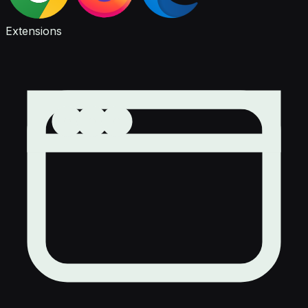
Extensions