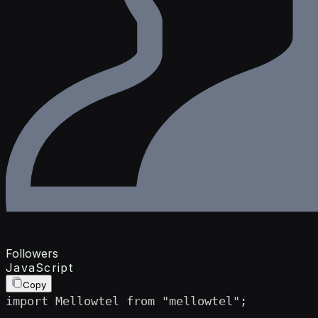
Followers
JavaScript
Copy
import Mellowtel from "mellowtel";
