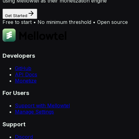
using Mellowtel as their monetization engine
Get Started
Free to start • No minimum threshold • Open source
Developers
GitHub
API Docs
Monetize
For Users
Support with Mellowtel
Manage Settings
Support
Discord