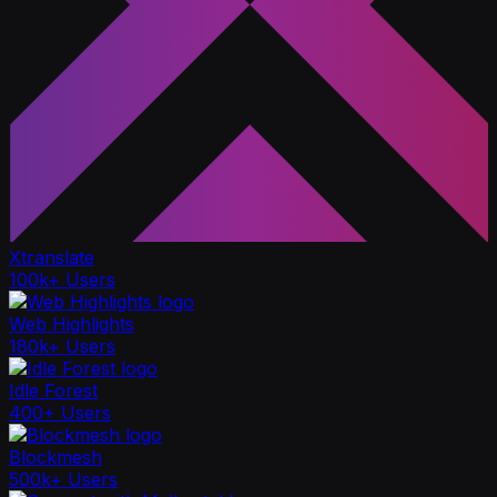
Xtranslate
100k+ Users
Web Highlights
180k+ Users
Idle Forest
400+ Users
Blockmesh
500k+ Users