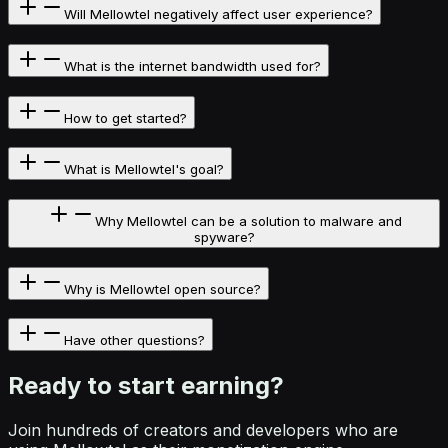
Will Mellowtel negatively affect user experience?
What is the internet bandwidth used for?
How to get started?
What is Mellowtel's goal?
Why Mellowtel can be a solution to malware and
spyware?
Why is Mellowtel open source?
Have other questions?
Ready to start
earning?
Join hundreds of creators and developers who are