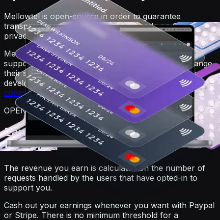
Mellowtel is open-source in order to guarantee
transparency. Anyone can view the code on GitHub. For
privacy reasons, users always remain anonymous.
Mellowtel is opt-out by default and users that want to
support you have to explicitly opt-in. Users can change
their settings at any time also independently from the
developer's website or product by going on the
user
control page
.
OPEN-SOURCE
Earn and withdraw with no minimum
threshold
The revenue you earn is calculated on the number of
requests handled by the users that have opted-in to
support you.
Cash out your earnings whenever you want with Paypal
or Stripe. There is no minimum threshold for a