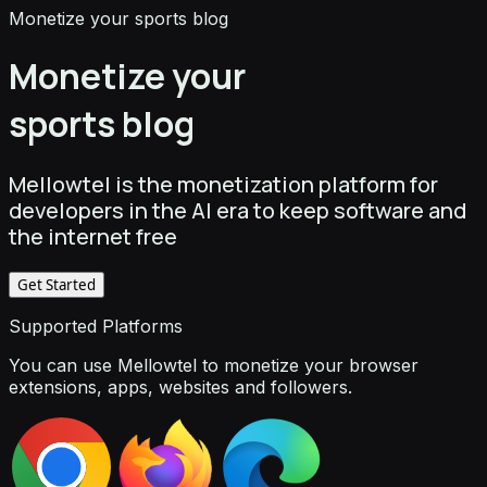
Monetize your sports blog
Monetize your
sports blog
Mellowtel is the monetization platform for
developers in the AI era to keep software and
the internet free
Get Started
Supported Platforms
You can use Mellowtel to monetize your browser
extensions, apps, websites and followers.