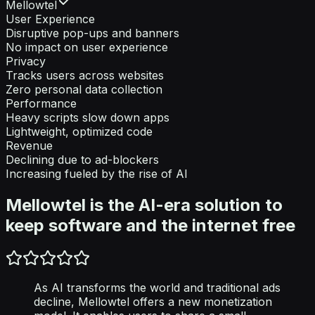
Mellowtel
User Experience
Disruptive pop-ups and banners
No impact on user experience
Privacy
Tracks users across websites
Zero personal data collection
Performance
Heavy scripts slow down apps
Lightweight, optimized code
Revenue
Declining due to ad-blockers
Increasing fueled by the rise of AI
Mellowtel is the AI-era solution to
keep software and the internet free
As AI transforms the world and traditional ads
decline, Mellowtel offers a new monetization