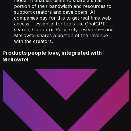
model. It enables users to share a small
portion of their bandwidth and resources to
support creators and developers. AI
companies pay for this to get real-time web
access— essential for tools like ChatGPT
search, Cursor or Perplexity research— and
Mellowtel shares a portion of the revenue
with the creators.
Products people love, integrated with
Mellowtel