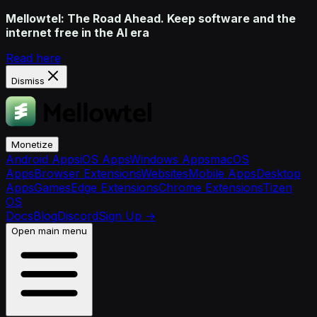
Mellowtel: The Road Ahead. Keep software and the
internet free in the AI era
Read here
Dismiss
Monetize
Android Apps
iOS Apps
Windows Apps
macOS
Apps
Browser Extensions
Websites
Mobile Apps
Desktop
Apps
Games
Edge Extensions
Chrome Extensions
Tizen
OS
Docs
Blog
Discord
Sign Up
→
Open main menu