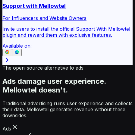
Support with Mellowtel
For Influencers and Website Owners
Invite users to install the official Support With Mellowtel
plugin and reward them with exclusive features.
Available on:
The open-source alternative to ads
Ads damage user experience.
Mellowtel doesn't.
Traditional advertising ruins user experience and collects
their data. Mellowtel generates revenue without these
downsides.
Ads